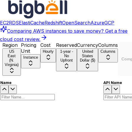
EC2
RDS
ElastiCache
Redshift
OpenSearch
Azure
GCP
Comparing
AWS instances
to save money? Get a free
cloud cost review.
Region
Pricing
Cost
Reserved
Currency
Columns
Unit
US
Hourly
1-year -
United
Columns
East
No
States
Instance
Comp
(N.
Upfront
Dollar ($)
Virginia)
Name
API Name