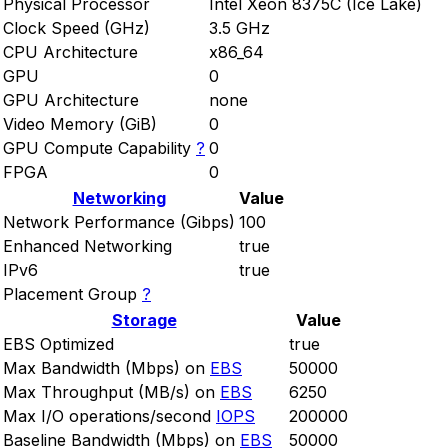
Physical Processor
Intel Xeon 8375C (Ice Lake)
Clock Speed (GHz)
3.5 GHz
CPU Architecture
x86_64
GPU
0
GPU Architecture
none
Video Memory (GiB)
0
GPU Compute Capability
?
0
FPGA
0
Networking
Value
Network Performance (Gibps)
100
Enhanced Networking
true
IPv6
true
Placement Group
?
Storage
Value
EBS Optimized
true
Max Bandwidth (Mbps) on
EBS
50000
Max Throughput (MB/s) on
EBS
6250
Max I/O operations/second
IOPS
200000
Baseline Bandwidth (Mbps) on
EBS
50000