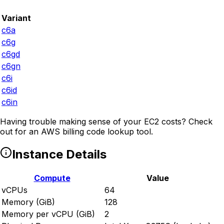
Variant
c6a
c6g
c6gd
c6gn
c6i
c6id
c6in
Having trouble making sense of your EC2 costs? Check
out
for an AWS billing code lookup tool.
Instance Details
Compute
Value
vCPUs
64
Memory (GiB)
128
Memory per vCPU (GiB)
2