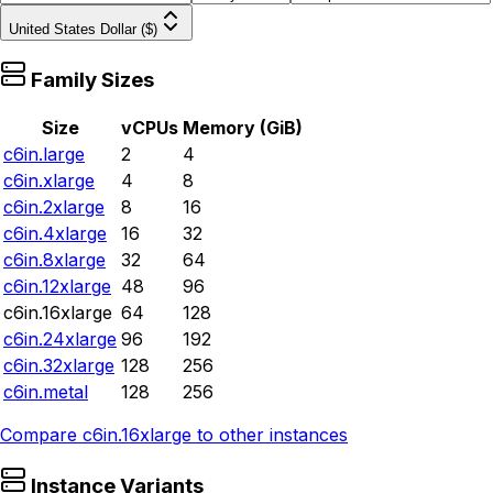
United States Dollar ($)
Family Sizes
Size
vCPUs
Memory (GiB)
c6in.large
2
4
c6in.xlarge
4
8
c6in.2xlarge
8
16
c6in.4xlarge
16
32
c6in.8xlarge
32
64
c6in.12xlarge
48
96
c6in.16xlarge
64
128
c6in.24xlarge
96
192
c6in.32xlarge
128
256
c6in.metal
128
256
Compare
c6in.16xlarge
to other instances
Instance Variants