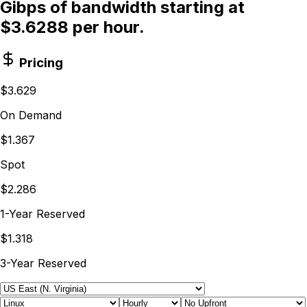
Gibps of bandwidth starting at
$3.6288 per hour.
Pricing
$3.629
On Demand
$1.367
Spot
$2.286
1-Year Reserved
$1.318
3-Year Reserved