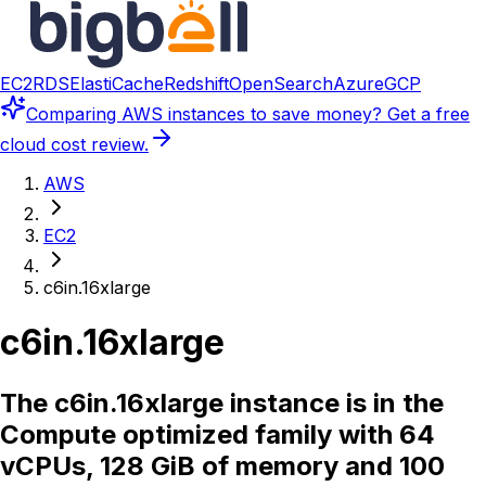
EC2
RDS
ElastiCache
Redshift
OpenSearch
Azure
GCP
Comparing
AWS instances
to save money? Get a free
cloud cost review.
AWS
EC2
c6in.16xlarge
c6in.16xlarge
The c6in.16xlarge instance is in the
Compute optimized family with 64
vCPUs, 128 GiB of memory and 100