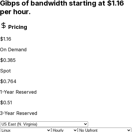
Gibps of bandwidth starting at $1.16
per hour.
Pricing
$1.16
On Demand
$0.385
Spot
$0.764
1-Year Reserved
$0.51
3-Year Reserved