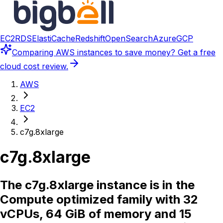
EC2
RDS
ElastiCache
Redshift
OpenSearch
Azure
GCP
Comparing
AWS instances
to save money? Get a free
cloud cost review.
AWS
EC2
c7g.8xlarge
c7g.8xlarge
The c7g.8xlarge instance is in the
Compute optimized family with 32
vCPUs, 64 GiB of memory and 15