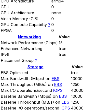
CPU Architecture
arm64
GPU
0
GPU Architecture
none
Video Memory (GiB)
0
GPU Compute Capability
?
0
FPGA
0
Networking
Value
Network Performance (Gibps)
15
Enhanced Networking
true
IPv6
true
Placement Group
?
Storage
Value
EBS Optimized
true
Max Bandwidth (Mbps) on
EBS
10000
Max Throughput (MB/s) on
EBS
1250
Max I/O operations/second
IOPS
40000
Baseline Bandwidth (Mbps) on
EBS
10000
Baseline Throughput (MB/s) on
EBS
1250
Baseline I/O operations/second
IOPS
40000