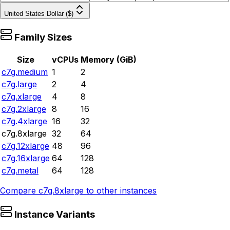
United States Dollar ($)
Family Sizes
Size
vCPUs
Memory (GiB)
c7g.medium
1
2
c7g.large
2
4
c7g.xlarge
4
8
c7g.2xlarge
8
16
c7g.4xlarge
16
32
c7g.8xlarge
32
64
c7g.12xlarge
48
96
c7g.16xlarge
64
128
c7g.metal
64
128
Compare
c7g.8xlarge
to other instances
Instance Variants