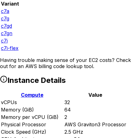
Variant
c7a
c7g
c7gd
c7gn
c7i
c7i-flex
Having trouble making sense of your EC2 costs? Check
out
for an AWS billing code lookup tool.
Instance Details
Compute
Value
vCPUs
32
Memory (GiB)
64
Memory per vCPU (GiB)
2
Physical Processor
AWS Graviton3 Processor
Clock Speed (GHz)
2.5 GHz