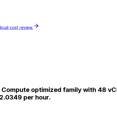
loud cost review.
the Compute optimized family with 48 
$2.0349 per hour.