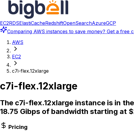
EC2
RDS
ElastiCache
Redshift
OpenSearch
Azure
GCP
Comparing
AWS instances
to save money? Get a free c
AWS
EC2
c7i-flex.12xlarge
c7i-flex.12xlarge
The c7i-flex.12xlarge instance is in 
18.75 Gibps of bandwidth starting at 
Pricing