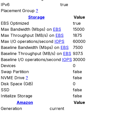
IPv6
true
Placement Group
?
Storage
Value
EBS Optimized
true
Max Bandwidth (Mbps) on
EBS
15000
Max Throughput (MB/s) on
EBS
1875
Max I/O operations/second
IOPS
60000
Baseline Bandwidth (Mbps) on
EBS
7500
Baseline Throughput (MB/s) on
EBS
937.5
Baseline I/O operations/second
IOPS
30000
Devices
0
Swap Partition
false
NVME Drive
?
false
Disk Space (GiB)
0
SSD
false
Initialize Storage
false
Amazon
Value
Generation
current