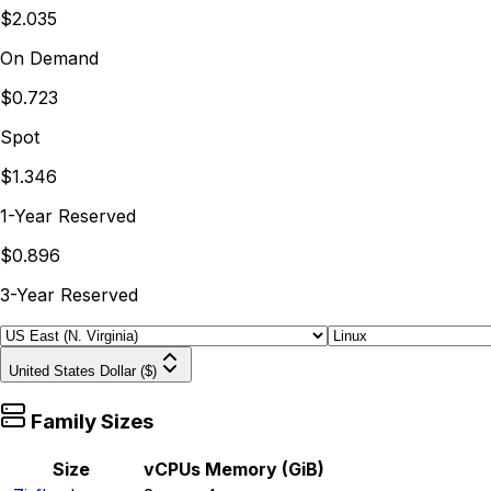
$2.035
On Demand
$0.723
Spot
$1.346
1-Year Reserved
$0.896
3-Year Reserved
United States Dollar ($)
Family Sizes
Size
vCPUs
Memory (GiB)