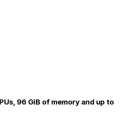
vCPUs, 96 GiB of memory and up to