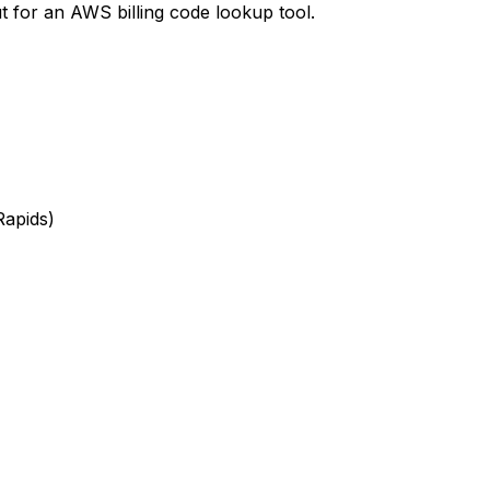
t
for an AWS billing code lookup tool.
Rapids)