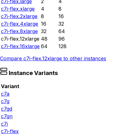
c7i-flex.large
2
4
c7i-flex.xlarge
4
8
c7i-flex.2xlarge
8
16
c7i-flex.4xlarge
16
32
c7i-flex.8xlarge
32
64
c7i-flex.12xlarge
48
96
c7i-flex.16xlarge
64
128
Compare
c7i-flex.12xlarge
to other instances
Instance Variants
Variant
c7a
c7g
c7gd
c7gn
c7i
c7i-flex