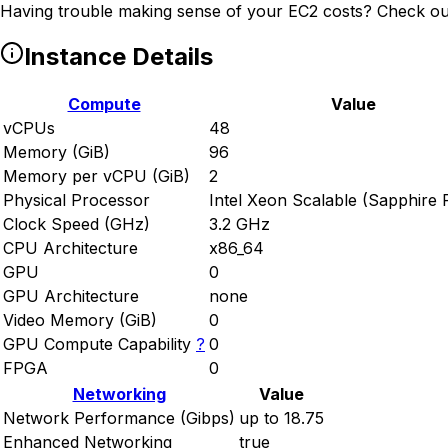
Having trouble making sense of your EC2 costs? Check ou
Instance Details
Compute
Value
vCPUs
48
Memory (GiB)
96
Memory per vCPU (GiB)
2
Physical Processor
Intel Xeon Scalable (Sapphire 
Clock Speed (GHz)
3.2 GHz
CPU Architecture
x86_64
GPU
0
GPU Architecture
none
Video Memory (GiB)
0
GPU Compute Capability
?
0
FPGA
0
Networking
Value
Network Performance (Gibps)
up to 18.75
Enhanced Networking
true