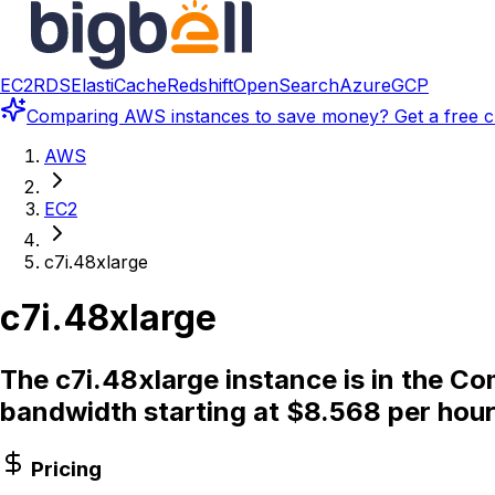
EC2
RDS
ElastiCache
Redshift
OpenSearch
Azure
GCP
Comparing
AWS instances
to save money? Get a free c
AWS
EC2
c7i.48xlarge
c7i.48xlarge
The c7i.48xlarge instance is in the 
bandwidth starting at $8.568 per hour
Pricing