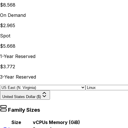
$8.568
On Demand
$2.965
Spot
$5.668
1-Year Reserved
$3.772
3-Year Reserved
United States Dollar ($)
Family Sizes
Size
vCPUs
Memory (GiB)