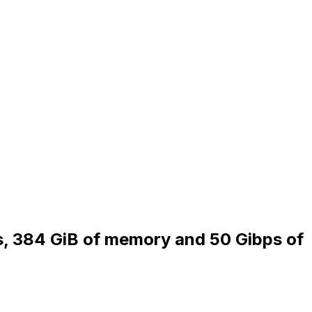
Us, 384 GiB of memory and 50 Gibps of