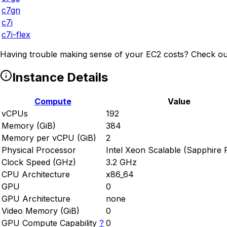
c7gn
c7i
c7i-flex
Having trouble making sense of your EC2 costs? Check ou
Instance Details
Compute
Value
vCPUs
192
Memory (GiB)
384
Memory per vCPU (GiB)
2
Physical Processor
Intel Xeon Scalable (Sapphire 
Clock Speed (GHz)
3.2 GHz
CPU Architecture
x86_64
GPU
0
GPU Architecture
none
Video Memory (GiB)
0
GPU Compute Capability
?
0