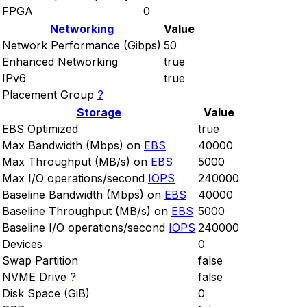
FPGA
0
Networking
Value
Network Performance (Gibps)
50
Enhanced Networking
true
IPv6
true
Placement Group
?
Storage
Value
EBS Optimized
true
Max Bandwidth (Mbps) on
EBS
40000
Max Throughput (MB/s) on
EBS
5000
Max I/O operations/second
IOPS
240000
Baseline Bandwidth (Mbps) on
EBS
40000
Baseline Throughput (MB/s) on
EBS
5000
Baseline I/O operations/second
IOPS
240000
Devices
0
Swap Partition
false
NVME Drive
?
false
Disk Space (GiB)
0