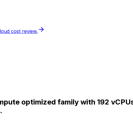
loud cost review.
Compute optimized family with 192 vCP
.