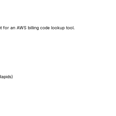
t
for an AWS billing code lookup tool.
Rapids)