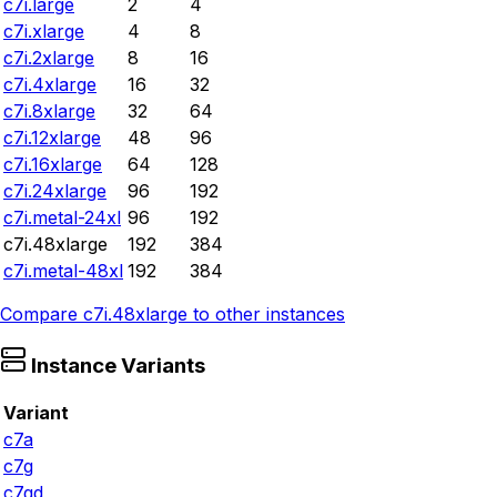
c7i.large
2
4
c7i.xlarge
4
8
c7i.2xlarge
8
16
c7i.4xlarge
16
32
c7i.8xlarge
32
64
c7i.12xlarge
48
96
c7i.16xlarge
64
128
c7i.24xlarge
96
192
c7i.metal-24xl
96
192
c7i.48xlarge
192
384
c7i.metal-48xl
192
384
Compare
c7i.48xlarge
to other instances
Instance Variants
Variant
c7a
c7g
c7gd