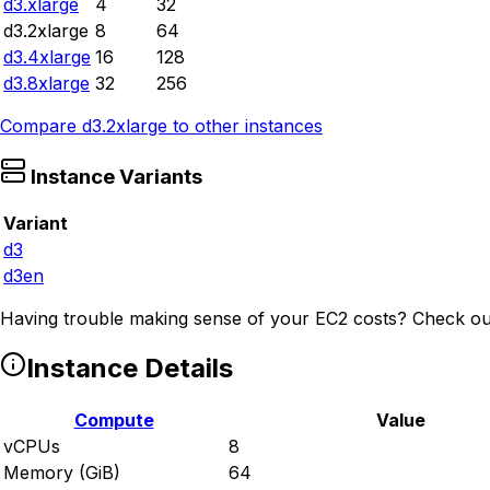
d3.xlarge
4
32
d3.2xlarge
8
64
d3.4xlarge
16
128
d3.8xlarge
32
256
Compare
d3.2xlarge
to other instances
Instance Variants
Variant
d3
d3en
Having trouble making sense of your EC2 costs? Check ou
Instance Details
Compute
Value
vCPUs
8
Memory (GiB)
64