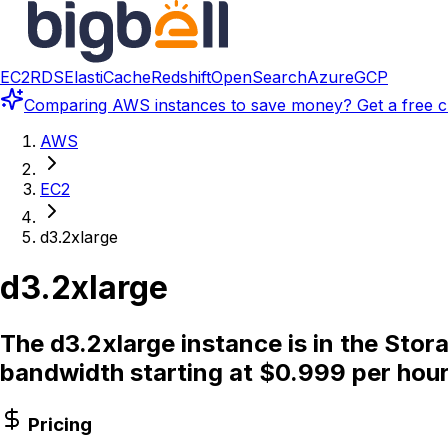
EC2
RDS
ElastiCache
Redshift
OpenSearch
Azure
GCP
Comparing
AWS instances
to save money? Get a free c
AWS
EC2
d3.2xlarge
d3.2xlarge
The d3.2xlarge instance is in the Sto
bandwidth starting at $0.999 per hour
Pricing