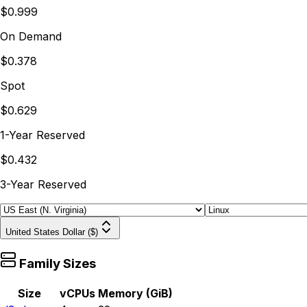
$0.999
On Demand
$0.378
Spot
$0.629
1-Year Reserved
$0.432
3-Year Reserved
United States Dollar ($)
Family Sizes
Size
vCPUs
Memory (GiB)