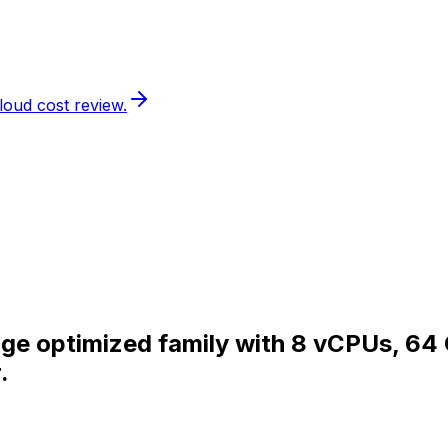
loud cost review.
rage optimized family with 8 vCPUs, 64
.