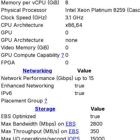
Memory per vCPU (GiB)
8
Physical Processor
Intel Xeon Platinum 8259 (Cas
Clock Speed (GHz)
3.1 GHz
CPU Architecture
x86_64
GPU
0
GPU Architecture
none
Video Memory (GiB)
0
GPU Compute Capability
?
0
FPGA
0
Networking
Value
Network Performance (Gibps)
up to 15
Enhanced Networking
true
IPv6
true
Placement Group
?
Storage
Value
EBS Optimized
true
Max Bandwidth (Mbps) on
EBS
2800
Max Throughput (MB/s) on
EBS
350
Max I/O operations/second
IOPS
15000