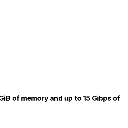
 GiB of memory and up to 15 Gibps of