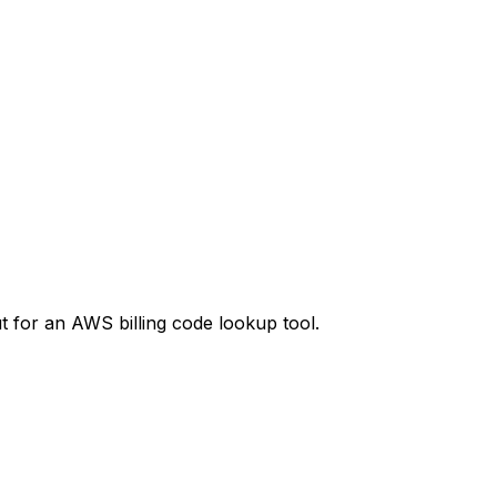
t
for an AWS billing code lookup tool.