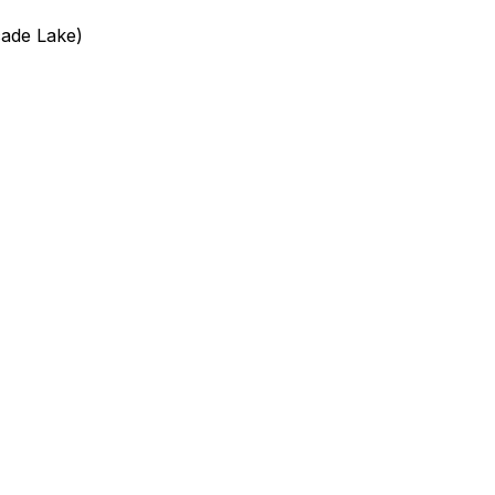
cade Lake)