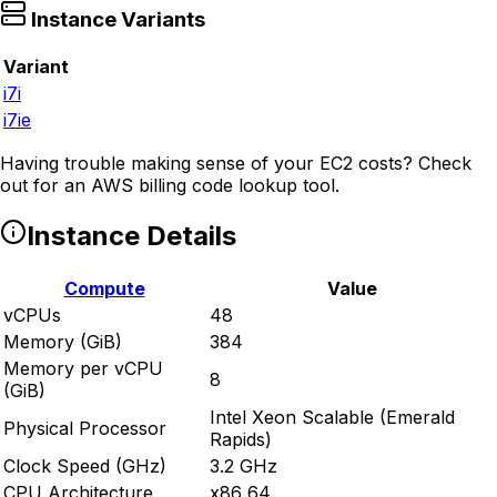
Instance Variants
Variant
i7i
i7ie
Having trouble making sense of your EC2 costs? Check
out
for an AWS billing code lookup tool.
Instance Details
Compute
Value
vCPUs
48
Memory (GiB)
384
Memory per vCPU
8
(GiB)
Intel Xeon Scalable (Emerald
Physical Processor
Rapids)
Clock Speed (GHz)
3.2 GHz
CPU Architecture
x86_64