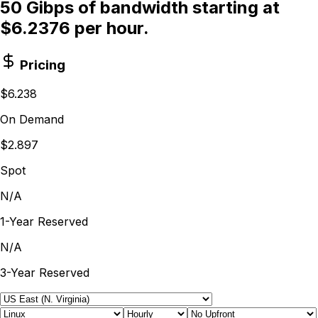
50 Gibps of bandwidth starting at
$6.2376 per hour.
Pricing
$6.238
On Demand
$2.897
Spot
N/A
1-Year Reserved
N/A
3-Year Reserved