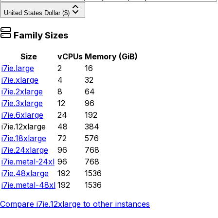
United States Dollar ($)
Family Sizes
Size
vCPUs
Memory (GiB)
i7ie.large
2
16
i7ie.xlarge
4
32
i7ie.2xlarge
8
64
i7ie.3xlarge
12
96
i7ie.6xlarge
24
192
i7ie.12xlarge
48
384
i7ie.18xlarge
72
576
i7ie.24xlarge
96
768
i7ie.metal-24xl
96
768
i7ie.48xlarge
192
1536
i7ie.metal-48xl
192
1536
Compare
i7ie.12xlarge
to other instances