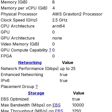
Memory (GiB)
8
Memory per vCPU (GiB)
4
Physical Processor
AWS Graviton2 Processor
Clock Speed (GHz)
2.5 GHz
CPU Architecture
arm64
GPU
0
GPU Architecture
none
Video Memory (GiB)
0
GPU Compute Capability
?
0
FPGA
0
Networking
Value
Network Performance (Gibps)
up to 25
Enhanced Networking
true
IPv6
true
Placement Group
?
Storage
Value
EBS Optimized
true
Max Bandwidth (Mbps) on
EBS
10000
Max Throughput (MB/s) on
EBS
1250