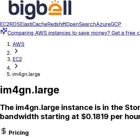
EC2
RDS
ElastiCache
Redshift
OpenSearch
Azure
GCP
Comparing
AWS instances
to save money? Get a free c
AWS
EC2
im4gn.large
im4gn.large
The im4gn.large instance is in the St
bandwidth starting at $0.1819 per hour
Pricing