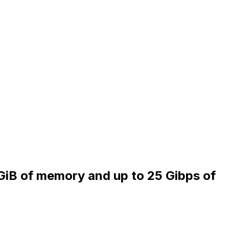
 GiB of memory and up to 25 Gibps of