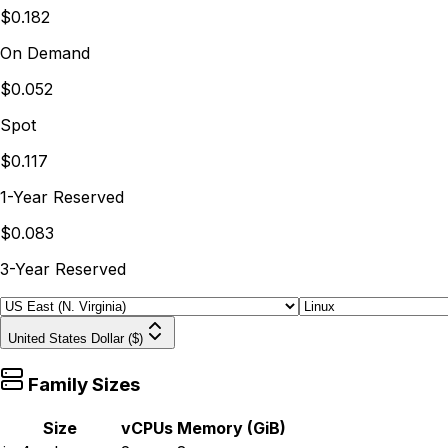
$0.182
On Demand
$0.052
Spot
$0.117
1-Year Reserved
$0.083
3-Year Reserved
United States Dollar ($)
Family Sizes
Size
vCPUs
Memory (GiB)