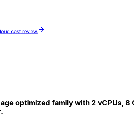
loud cost review.
orage optimized family with 2 vCPUs, 8
.