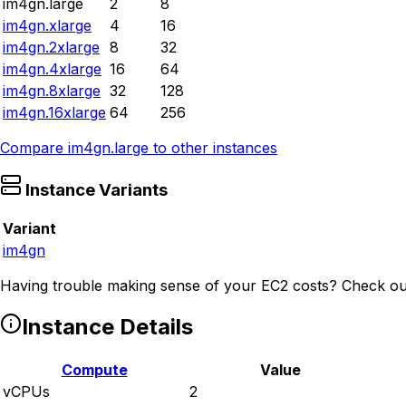
im4gn.large
2
8
im4gn.xlarge
4
16
im4gn.2xlarge
8
32
im4gn.4xlarge
16
64
im4gn.8xlarge
32
128
im4gn.16xlarge
64
256
Compare
im4gn.large
to other instances
Instance Variants
Variant
im4gn
Having trouble making sense of your EC2 costs? Check ou
Instance Details
Compute
Value
vCPUs
2