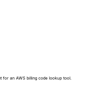
t
for an AWS billing code lookup tool.