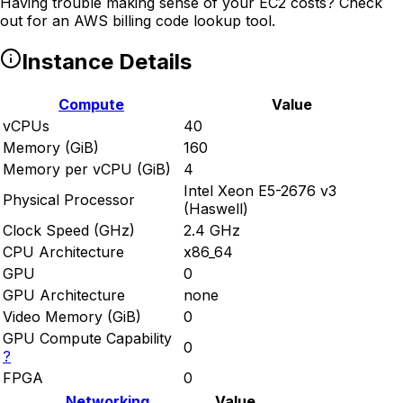
Having trouble making sense of your EC2 costs? Check
out
for an AWS billing code lookup tool.
Instance Details
Compute
Value
vCPUs
40
Memory (GiB)
160
Memory per vCPU (GiB)
4
Intel Xeon E5-2676 v3
Physical Processor
(Haswell)
Clock Speed (GHz)
2.4 GHz
CPU Architecture
x86_64
GPU
0
GPU Architecture
none
Video Memory (GiB)
0
GPU Compute Capability
0
?
FPGA
0
Networking
Value