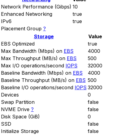
Network Performance (Gibps)
10
Enhanced Networking
true
IPv6
true
Placement Group
?
Storage
Value
EBS Optimized
true
Max Bandwidth (Mbps) on
EBS
4000
Max Throughput (MB/s) on
EBS
500
Max I/O operations/second
IOPS
32000
Baseline Bandwidth (Mbps) on
EBS
4000
Baseline Throughput (MB/s) on
EBS
500
Baseline I/O operations/second
IOPS
32000
Devices
0
Swap Partition
false
NVME Drive
?
false
Disk Space (GiB)
0
SSD
false
Initialize Storage
false