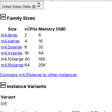
United States Dollar ($)
Family Sizes
Size
vCPUs
Memory (GiB)
m4.large
2
8
m4.xlarge
4
16
m4.2xlarge
8
32
m4.4xlarge
16
64
m4.10xlarge
40
160
m4.16xlarge
64
256
Compare
m4.10xlarge
to other instances
Instance Variants
Variant
m4