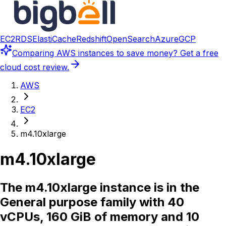
EC2
RDS
ElastiCache
Redshift
OpenSearch
Azure
GCP
Comparing
AWS instances
to save money? Get a free
cloud cost review.
AWS
EC2
m4.10xlarge
m4.10xlarge
The m4.10xlarge instance is in the
General purpose family with 40
vCPUs, 160 GiB of memory and 10