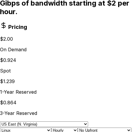
Gibps of bandwidth starting at $2 per
hour.
Pricing
$2.00
On Demand
$0.924
Spot
$1.239
1-Year Reserved
$0.864
3-Year Reserved