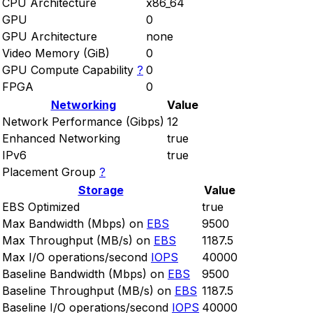
CPU Architecture
x86_64
GPU
0
GPU Architecture
none
Video Memory (GiB)
0
GPU Compute Capability
?
0
FPGA
0
Networking
Value
Network Performance (Gibps)
12
Enhanced Networking
true
IPv6
true
Placement Group
?
Storage
Value
EBS Optimized
true
Max Bandwidth (Mbps) on
EBS
9500
Max Throughput (MB/s) on
EBS
1187.5
Max I/O operations/second
IOPS
40000
Baseline Bandwidth (Mbps) on
EBS
9500
Baseline Throughput (MB/s) on
EBS
1187.5
Baseline I/O operations/second
IOPS
40000