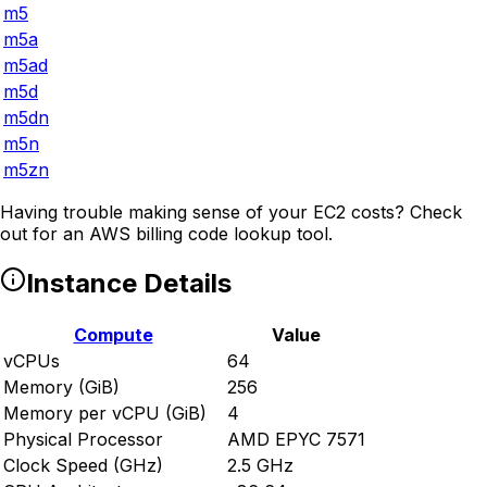
m5
m5a
m5ad
m5d
m5dn
m5n
m5zn
Having trouble making sense of your EC2 costs? Check
out
for an AWS billing code lookup tool.
Instance Details
Compute
Value
vCPUs
64
Memory (GiB)
256
Memory per vCPU (GiB)
4
Physical Processor
AMD EPYC 7571
Clock Speed (GHz)
2.5 GHz