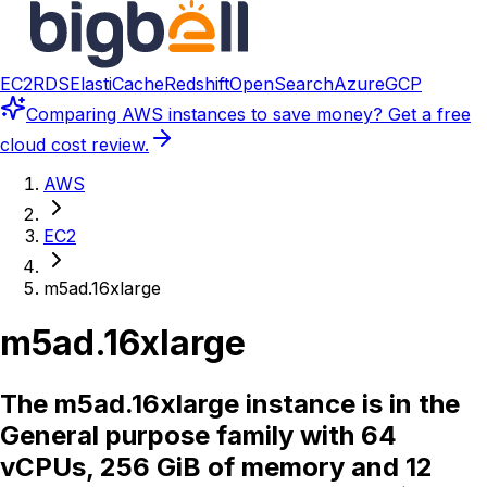
EC2
RDS
ElastiCache
Redshift
OpenSearch
Azure
GCP
Comparing
AWS instances
to save money? Get a free
cloud cost review.
AWS
EC2
m5ad.16xlarge
m5ad.16xlarge
The m5ad.16xlarge instance is in the
General purpose family with 64
vCPUs, 256 GiB of memory and 12