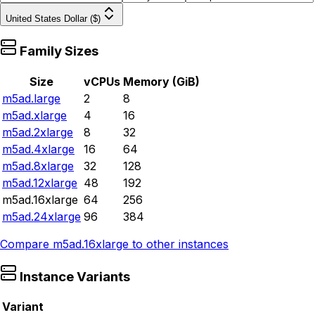
United States Dollar ($)
Family Sizes
Size
vCPUs
Memory (GiB)
m5ad.large
2
8
m5ad.xlarge
4
16
m5ad.2xlarge
8
32
m5ad.4xlarge
16
64
m5ad.8xlarge
32
128
m5ad.12xlarge
48
192
m5ad.16xlarge
64
256
m5ad.24xlarge
96
384
Compare
m5ad.16xlarge
to other instances
Instance Variants
Variant