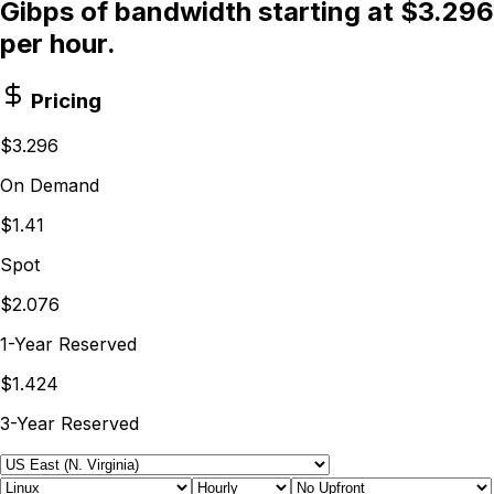
Gibps of bandwidth starting at $3.296
per hour.
Pricing
$3.296
On Demand
$1.41
Spot
$2.076
1-Year Reserved
$1.424
3-Year Reserved