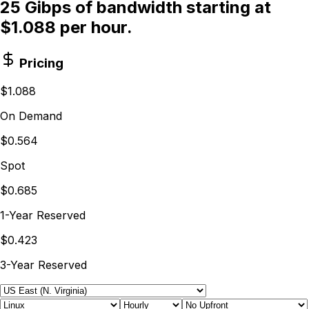
25 Gibps of bandwidth starting at
$1.088 per hour.
Pricing
$1.088
On Demand
$0.564
Spot
$0.685
1-Year Reserved
$0.423
3-Year Reserved