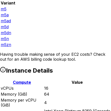
Variant
m5
m5a
m5ad
m5d
m5dn
m5n
m5zn
Having trouble making sense of your EC2 costs? Check
out
for an AWS billing code lookup tool.
Instance Details
Compute
Value
vCPUs
16
Memory (GiB)
64
Memory per vCPU
4
(GiB)