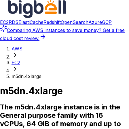
EC2
RDS
ElastiCache
Redshift
OpenSearch
Azure
GCP
Comparing
AWS instances
to save money? Get a free
cloud cost review.
AWS
EC2
m5dn.4xlarge
m5dn.4xlarge
The m5dn.4xlarge instance is in the
General purpose family with 16
vCPUs, 64 GiB of memory and up to