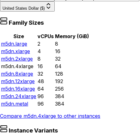
United States Dollar ($)
Family Sizes
Size
vCPUs
Memory (GiB)
m5dn.large
2
8
m5dn.xlarge
4
16
m5dn.2xlarge
8
32
m5dn.4xlarge
16
64
m5dn.8xlarge
32
128
m5dn.12xlarge
48
192
m5dn.16xlarge
64
256
m5dn.24xlarge
96
384
m5dn.metal
96
384
Compare
m5dn.4xlarge
to other instances
Instance Variants