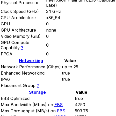
Intel Xeon Platinum 8259 (Cascade
Physical Processor
Lake)
Clock Speed (GHz)
3.1 GHz
CPU Architecture
x86_64
GPU
0
GPU Architecture
none
Video Memory (GiB)
0
GPU Compute
0
Capability
?
FPGA
0
Networking
Value
Network Performance (Gibps)
up to 25
Enhanced Networking
true
IPv6
true
Placement Group
?
Storage
Value
EBS Optimized
true
Max Bandwidth (Mbps) on
EBS
4750
Max Throughput (MB/s) on
EBS
593.75