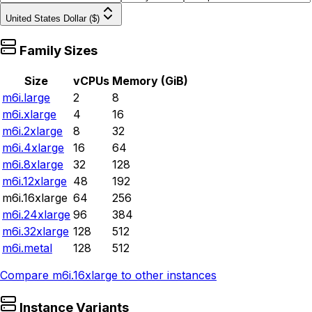
United States Dollar ($)
Family Sizes
Size
vCPUs
Memory (GiB)
m6i.large
2
8
m6i.xlarge
4
16
m6i.2xlarge
8
32
m6i.4xlarge
16
64
m6i.8xlarge
32
128
m6i.12xlarge
48
192
m6i.16xlarge
64
256
m6i.24xlarge
96
384
m6i.32xlarge
128
512
m6i.metal
128
512
Compare
m6i.16xlarge
to other instances
Instance Variants