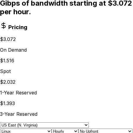
Gibps of bandwidth starting at $3.072
per hour.
Pricing
$3.072
On Demand
$1.516
Spot
$2.032
1-Year Reserved
$1.393
3-Year Reserved