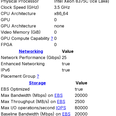
Physical Processor
Intel Xeon 8375C (Ice Lake)
Clock Speed (GHz)
3.5 GHz
CPU Architecture
x86_64
GPU
0
GPU Architecture
none
Video Memory (GiB)
0
GPU Compute Capability
?
0
FPGA
0
Networking
Value
Network Performance (Gibps)
25
Enhanced Networking
true
IPv6
true
Placement Group
?
Storage
Value
EBS Optimized
true
Max Bandwidth (Mbps) on
EBS
20000
Max Throughput (MB/s) on
EBS
2500
Max I/O operations/second
IOPS
80000
Baseline Bandwidth (Mbps) on
EBS
20000