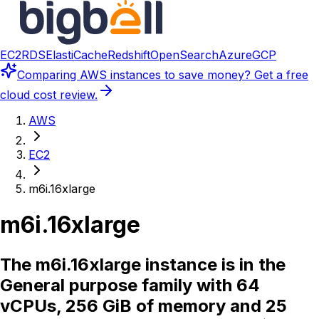
EC2
RDS
ElastiCache
Redshift
OpenSearch
Azure
GCP
Comparing
AWS instances
to save money? Get a free
cloud cost review.
AWS
EC2
m6i.16xlarge
m6i.16xlarge
The m6i.16xlarge instance is in the
General purpose family with 64
vCPUs, 256 GiB of memory and 25