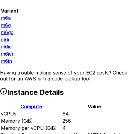
Variant
m6a
m6g
m6gd
m6i
m6id
m6idn
m6in
Having trouble making sense of your EC2 costs? Check
out
for an AWS billing code lookup tool.
Instance Details
Compute
Value
vCPUs
64
Memory (GiB)
256
Memory per vCPU (GiB)
4