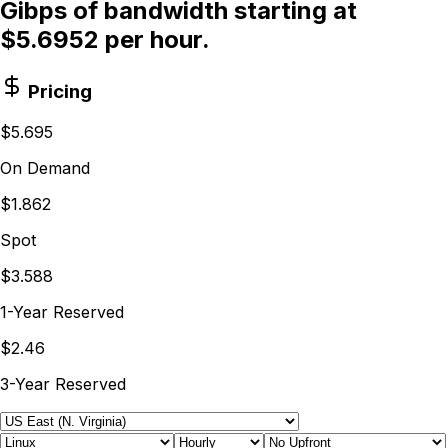
Gibps of bandwidth starting at
$5.6952 per hour.
Pricing
$5.695
On Demand
$1.862
Spot
$3.588
1-Year Reserved
$2.46
3-Year Reserved