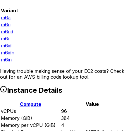
Variant
m6a
m6g
m6gd
m6i
m6id
m6idn
m6in
Having trouble making sense of your EC2 costs? Check
out
for an AWS billing code lookup tool.
Instance Details
Compute
Value
vCPUs
96
Memory (GiB)
384
Memory per vCPU (GiB)
4