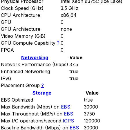
Physical Processor
Intel Xeon 8375C (Ice Lake)
Clock Speed (GHz)
3.5 GHz
CPU Architecture
x86_64
GPU
0
GPU Architecture
none
Video Memory (GiB)
0
GPU Compute Capability
?
0
FPGA
0
Networking
Value
Network Performance (Gibps)
37.5
Enhanced Networking
true
IPv6
true
Placement Group
?
Storage
Value
EBS Optimized
true
Max Bandwidth (Mbps) on
EBS
30000
Max Throughput (MB/s) on
EBS
3750
Max I/O operations/second
IOPS
120000
Baseline Bandwidth (Mbps) on
EBS
30000