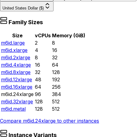
United States Dollar ($)
Family Sizes
Size
vCPUs
Memory (GiB)
m6id.large
2
8
m6id.xlarge
4
16
m6id.2xlarge
8
32
m6id.4xlarge
16
64
m6id.8xlarge
32
128
m6id.12xlarge
48
192
m6id.16xlarge
64
256
m6id.24xlarge
96
384
m6id.32xlarge
128
512
m6id.metal
128
512
Compare
m6id.24xlarge
to other instances
Instance Variants