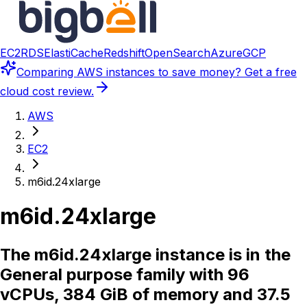
EC2
RDS
ElastiCache
Redshift
OpenSearch
Azure
GCP
Comparing
AWS instances
to save money? Get a free
cloud cost review.
AWS
EC2
m6id.24xlarge
m6id.24xlarge
The m6id.24xlarge instance is in the
General purpose family with 96
vCPUs, 384 GiB of memory and 37.5