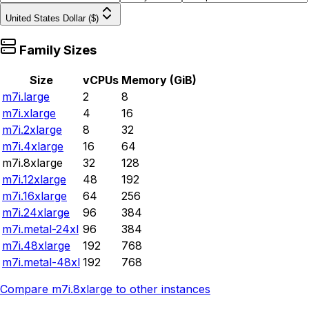
United States Dollar ($)
Family Sizes
Size
vCPUs
Memory (GiB)
m7i.large
2
8
m7i.xlarge
4
16
m7i.2xlarge
8
32
m7i.4xlarge
16
64
m7i.8xlarge
32
128
m7i.12xlarge
48
192
m7i.16xlarge
64
256
m7i.24xlarge
96
384
m7i.metal-24xl
96
384
m7i.48xlarge
192
768
m7i.metal-48xl
192
768
Compare
m7i.8xlarge
to other instances