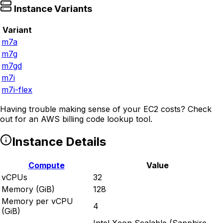
Instance Variants
Variant
m7a
m7g
m7gd
m7i
m7i-flex
Having trouble making sense of your EC2 costs? Check
out
for an AWS billing code lookup tool.
Instance Details
Compute
Value
vCPUs
32
Memory (GiB)
128
Memory per vCPU
4
(GiB)