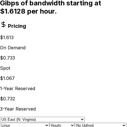
Gibps of bandwidth starting at
$1.6128 per hour.
Pricing
$1.613
On Demand
$0.733
Spot
$1.067
1-Year Reserved
$0.732
3-Year Reserved