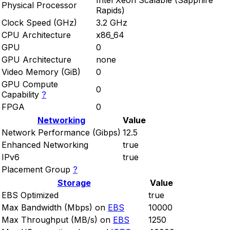
Intel Xeon Scalable (Sapphire
Physical Processor
Rapids)
Clock Speed (GHz)
3.2 GHz
CPU Architecture
x86_64
GPU
0
GPU Architecture
none
Video Memory (GiB)
0
GPU Compute
0
Capability
?
FPGA
0
Networking
Value
Network Performance (Gibps)
12.5
Enhanced Networking
true
IPv6
true
Placement Group
?
Storage
Value
EBS Optimized
true
Max Bandwidth (Mbps) on
EBS
10000
Max Throughput (MB/s) on
EBS
1250