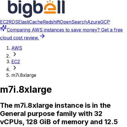
EC2
RDS
ElastiCache
Redshift
OpenSearch
Azure
GCP
Comparing
AWS instances
to save money? Get a free
cloud cost review.
AWS
EC2
m7i.8xlarge
m7i.8xlarge
The m7i.8xlarge instance is in the
General purpose family with 32
vCPUs, 128 GiB of memory and 12.5