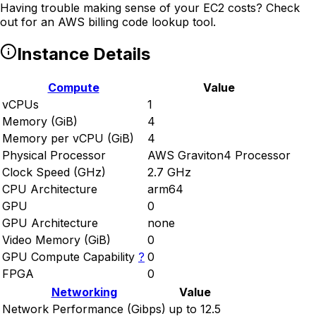
Having trouble making sense of your EC2 costs? Check
out
for an AWS billing code lookup tool.
Instance Details
Compute
Value
vCPUs
1
Memory (GiB)
4
Memory per vCPU (GiB)
4
Physical Processor
AWS Graviton4 Processor
Clock Speed (GHz)
2.7 GHz
CPU Architecture
arm64
GPU
0
GPU Architecture
none
Video Memory (GiB)
0
GPU Compute Capability
?
0
FPGA
0
Networking
Value
Network Performance (Gibps)
up to 12.5