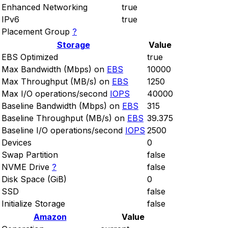
Enhanced Networking
true
IPv6
true
Placement Group
?
Storage
Value
EBS Optimized
true
Max Bandwidth (Mbps) on
EBS
10000
Max Throughput (MB/s) on
EBS
1250
Max I/O operations/second
IOPS
40000
Baseline Bandwidth (Mbps) on
EBS
315
Baseline Throughput (MB/s) on
EBS
39.375
Baseline I/O operations/second
IOPS
2500
Devices
0
Swap Partition
false
NVME Drive
?
false
Disk Space (GiB)
0
SSD
false
Initialize Storage
false
Amazon
Value