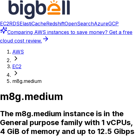
EC2
RDS
ElastiCache
Redshift
OpenSearch
Azure
GCP
Comparing
AWS instances
to save money? Get a free
cloud cost review.
AWS
EC2
m8g.medium
m8g.medium
The m8g.medium instance is in the
General purpose family with 1 vCPUs,
4 GiB of memory and up to 12.5 Gibps