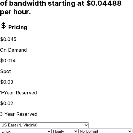
of bandwidth starting at $0.04488
per hour.
Pricing
$0.045
On Demand
$0.014
Spot
$0.03
1-Year Reserved
$0.02
3-Year Reserved