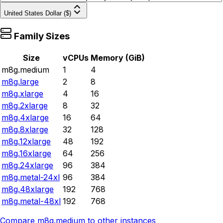
United States Dollar ($)
Family Sizes
Size
vCPUs
Memory (GiB)
m8g.medium
1
4
m8g.large
2
8
m8g.xlarge
4
16
m8g.2xlarge
8
32
m8g.4xlarge
16
64
m8g.8xlarge
32
128
m8g.12xlarge
48
192
m8g.16xlarge
64
256
m8g.24xlarge
96
384
m8g.metal-24xl
96
384
m8g.48xlarge
192
768
m8g.metal-48xl
192
768
Compare
m8g.medium
to other instances