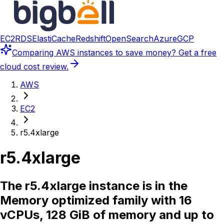
EC2
RDS
ElastiCache
Redshift
OpenSearch
Azure
GCP
Comparing
AWS instances
to save money? Get a free
cloud cost review.
AWS
EC2
r5.4xlarge
r5.4xlarge
The r5.4xlarge instance is in the
Memory optimized family with 16
vCPUs, 128 GiB of memory and up to