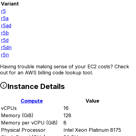
Variant
r5
r5a
r5ad
r5b
r5d
r5dn
r5n
Having trouble making sense of your EC2 costs? Check
out
for an AWS billing code lookup tool.
Instance Details
Compute
Value
vCPUs
16
Memory (GiB)
128
Memory per vCPU (GiB)
8
Physical Processor
Intel Xeon Platinum 8175