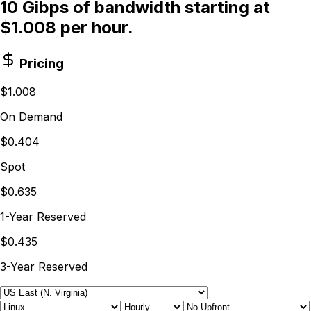
10 Gibps of bandwidth starting at
$1.008 per hour.
Pricing
$1.008
On Demand
$0.404
Spot
$0.635
1-Year Reserved
$0.435
3-Year Reserved