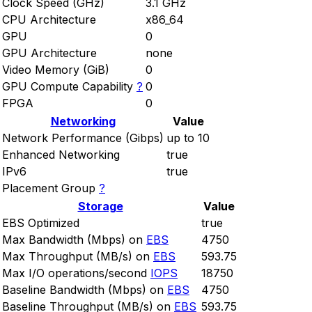
Clock Speed (GHz)
3.1 GHz
CPU Architecture
x86_64
GPU
0
GPU Architecture
none
Video Memory (GiB)
0
GPU Compute Capability
?
0
FPGA
0
Networking
Value
Network Performance (Gibps)
up to 10
Enhanced Networking
true
IPv6
true
Placement Group
?
Storage
Value
EBS Optimized
true
Max Bandwidth (Mbps) on
EBS
4750
Max Throughput (MB/s) on
EBS
593.75
Max I/O operations/second
IOPS
18750
Baseline Bandwidth (Mbps) on
EBS
4750
Baseline Throughput (MB/s) on
EBS
593.75