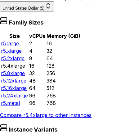
United States Dollar ($)
Family Sizes
Size
vCPUs
Memory (GiB)
r5.large
2
16
r5.xlarge
4
32
r5.2xlarge
8
64
r5.4xlarge
16
128
r5.8xlarge
32
256
r5.12xlarge
48
384
r5.16xlarge
64
512
r5.24xlarge
96
768
r5.metal
96
768
Compare
r5.4xlarge
to other instances
Instance Variants