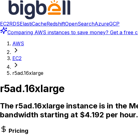
EC2
RDS
ElastiCache
Redshift
OpenSearch
Azure
GCP
Comparing
AWS instances
to save money? Get a free c
AWS
EC2
r5ad.16xlarge
r5ad.16xlarge
The r5ad.16xlarge instance is in the 
bandwidth starting at $4.192 per hour
Pricing