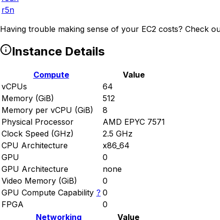
r5n
Having trouble making sense of your EC2 costs? Check ou
Instance Details
Compute
Value
vCPUs
64
Memory (GiB)
512
Memory per vCPU (GiB)
8
Physical Processor
AMD EPYC 7571
Clock Speed (GHz)
2.5 GHz
CPU Architecture
x86_64
GPU
0
GPU Architecture
none
Video Memory (GiB)
0
GPU Compute Capability
?
0
FPGA
0
Networking
Value