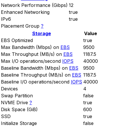
Network Performance (Gibps)
12
Enhanced Networking
true
IPv6
true
Placement Group
?
Storage
Value
EBS Optimized
true
Max Bandwidth (Mbps) on
EBS
9500
Max Throughput (MB/s) on
EBS
1187.5
Max I/O operations/second
IOPS
40000
Baseline Bandwidth (Mbps) on
EBS
9500
Baseline Throughput (MB/s) on
EBS
1187.5
Baseline I/O operations/second
IOPS
40000
Devices
4
Swap Partition
false
NVME Drive
?
true
Disk Space (GiB)
600
SSD
true
Initialize Storage
false