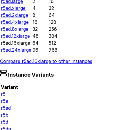
r5ad.large
2
16
r5ad.xlarge
4
32
r5ad.2xlarge
8
64
r5ad.4xlarge
16
128
r5ad.8xlarge
32
256
r5ad.12xlarge
48
384
r5ad.16xlarge
64
512
r5ad.24xlarge
96
768
Compare
r5ad.16xlarge
to other instances
Instance Variants
Variant
r5
r5a
r5ad
r5b
r5d
r5dn