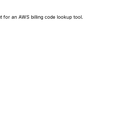
t
for an AWS billing code lookup tool.