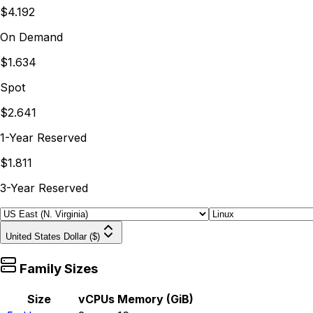
$4.192
On Demand
$1.634
Spot
$2.641
1-Year Reserved
$1.811
3-Year Reserved
United States Dollar ($)
Family Sizes
Size
vCPUs
Memory (GiB)