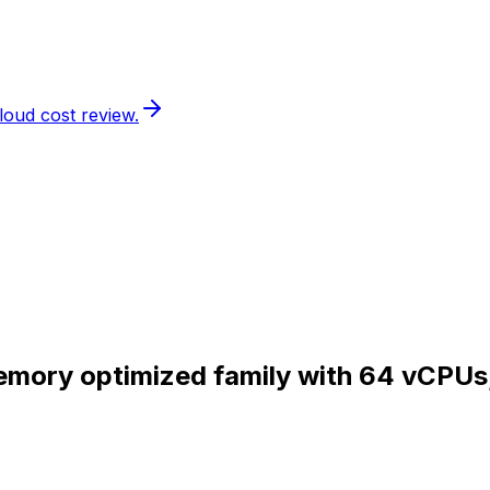
loud cost review.
Memory optimized family with 64 vCPUs
.