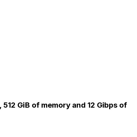
, 512 GiB of memory and 12 Gibps of