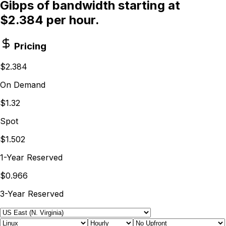
Gibps of bandwidth starting at
$2.384 per hour.
Pricing
$2.384
On Demand
$1.32
Spot
$1.502
1-Year Reserved
$0.966
3-Year Reserved