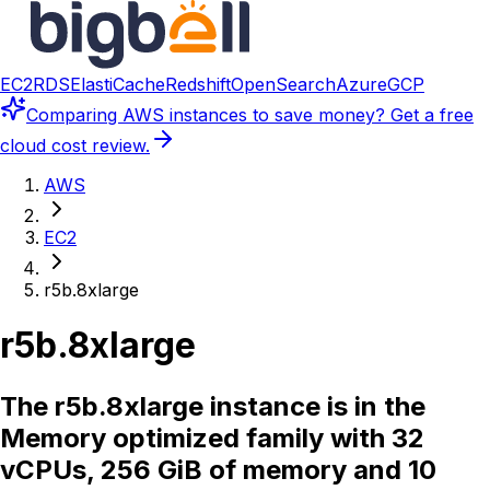
EC2
RDS
ElastiCache
Redshift
OpenSearch
Azure
GCP
Comparing
AWS instances
to save money? Get a free
cloud cost review.
AWS
EC2
r5b.8xlarge
r5b.8xlarge
The r5b.8xlarge instance is in the
Memory optimized family with 32
vCPUs, 256 GiB of memory and 10