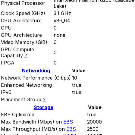
Intel Xeon Platinum 8259 (Cascade
Physical Processor
Lake)
Clock Speed (GHz)
3.1 GHz
CPU Architecture
x86_64
GPU
0
GPU Architecture
none
Video Memory (GiB)
0
GPU Compute
0
Capability
?
FPGA
0
Networking
Value
Network Performance (Gibps)
10
Enhanced Networking
true
IPv6
true
Placement Group
?
Storage
Value
EBS Optimized
true
Max Bandwidth (Mbps) on
EBS
20000
Max Throughput (MB/s) on
EBS
2500