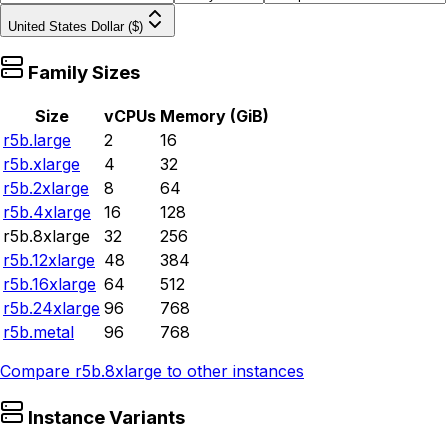
United States Dollar ($)
Family Sizes
Size
vCPUs
Memory (GiB)
r5b.large
2
16
r5b.xlarge
4
32
r5b.2xlarge
8
64
r5b.4xlarge
16
128
r5b.8xlarge
32
256
r5b.12xlarge
48
384
r5b.16xlarge
64
512
r5b.24xlarge
96
768
r5b.metal
96
768
Compare
r5b.8xlarge
to other instances
Instance Variants