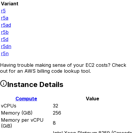
Variant
r5
r5a
r5ad
r5b
r5d
r5dn
r5n
Having trouble making sense of your EC2 costs? Check
out
for an AWS billing code lookup tool.
Instance Details
Compute
Value
vCPUs
32
Memory (GiB)
256
Memory per vCPU
8
(GiB)