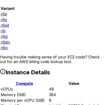
Variant
r6a
r6g
r6gd
r6i
r6id
r6idn
r6in
Having trouble making sense of your EC2 costs? Check
out
for an AWS billing code lookup tool.
Instance Details
Compute
Value
vCPUs
48
Memory (GiB)
384
Memory per vCPU (GiB)
8