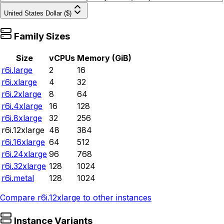
United States Dollar ($)
Family Sizes
Size
vCPUs
Memory (GiB)
r6i.large
2
16
r6i.xlarge
4
32
r6i.2xlarge
8
64
r6i.4xlarge
16
128
r6i.8xlarge
32
256
r6i.12xlarge
48
384
r6i.16xlarge
64
512
r6i.24xlarge
96
768
r6i.32xlarge
128
1024
r6i.metal
128
1024
Compare
r6i.12xlarge
to other instances
Instance Variants