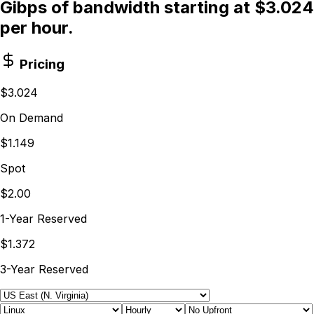
Gibps of bandwidth starting at $3.024
per hour.
Pricing
$3.024
On Demand
$1.149
Spot
$2.00
1-Year Reserved
$1.372
3-Year Reserved