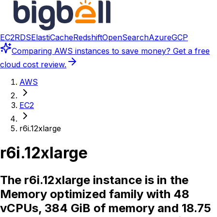
EC2
RDS
ElastiCache
Redshift
OpenSearch
Azure
GCP
Comparing
AWS instances
to save money? Get a free
cloud cost review.
AWS
EC2
r6i.12xlarge
r6i.12xlarge
The r6i.12xlarge instance is in the
Memory optimized family with 48
vCPUs, 384 GiB of memory and 18.75