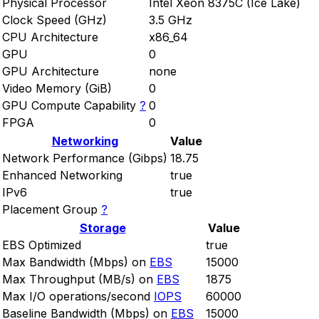
Physical Processor
Intel Xeon 8375C (Ice Lake)
Clock Speed (GHz)
3.5 GHz
CPU Architecture
x86_64
GPU
0
GPU Architecture
none
Video Memory (GiB)
0
GPU Compute Capability
?
0
FPGA
0
Networking
Value
Network Performance (Gibps)
18.75
Enhanced Networking
true
IPv6
true
Placement Group
?
Storage
Value
EBS Optimized
true
Max Bandwidth (Mbps) on
EBS
15000
Max Throughput (MB/s) on
EBS
1875
Max I/O operations/second
IOPS
60000
Baseline Bandwidth (Mbps) on
EBS
15000