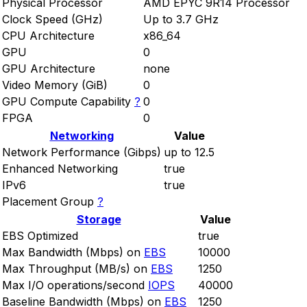
Physical Processor
AMD EPYC 9R14 Processor
Clock Speed (GHz)
Up to 3.7 GHz
CPU Architecture
x86_64
GPU
0
GPU Architecture
none
Video Memory (GiB)
0
GPU Compute Capability
?
0
FPGA
0
Networking
Value
Network Performance (Gibps)
up to 12.5
Enhanced Networking
true
IPv6
true
Placement Group
?
Storage
Value
EBS Optimized
true
Max Bandwidth (Mbps) on
EBS
10000
Max Throughput (MB/s) on
EBS
1250
Max I/O operations/second
IOPS
40000
Baseline Bandwidth (Mbps) on
EBS
1250