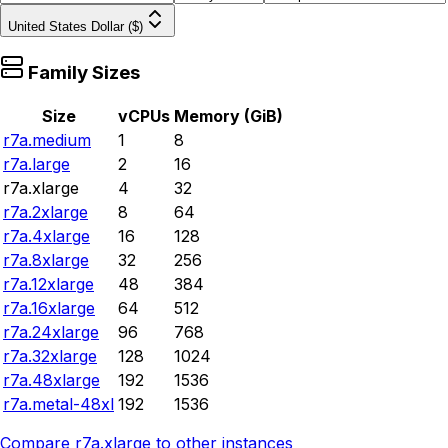
United States Dollar ($)
Family Sizes
Size
vCPUs
Memory (GiB)
r7a.medium
1
8
r7a.large
2
16
r7a.xlarge
4
32
r7a.2xlarge
8
64
r7a.4xlarge
16
128
r7a.8xlarge
32
256
r7a.12xlarge
48
384
r7a.16xlarge
64
512
r7a.24xlarge
96
768
r7a.32xlarge
128
1024
r7a.48xlarge
192
1536
r7a.metal-48xl
192
1536
Compare
r7a.xlarge
to other instances