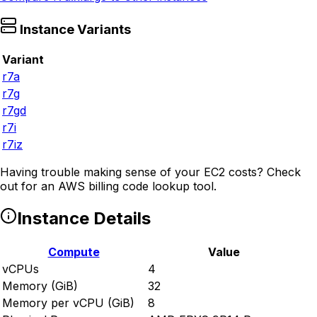
Instance Variants
Variant
r7a
r7g
r7gd
r7i
r7iz
Having trouble making sense of your EC2 costs? Check
out
for an AWS billing code lookup tool.
Instance Details
Compute
Value
vCPUs
4
Memory (GiB)
32
Memory per vCPU (GiB)
8