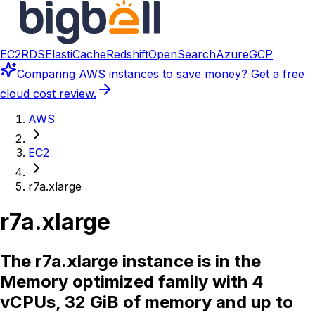
EC2
RDS
ElastiCache
Redshift
OpenSearch
Azure
GCP
Comparing
AWS instances
to save money? Get a free
cloud cost review.
AWS
EC2
r7a.xlarge
r7a.xlarge
The r7a.xlarge instance is in the
Memory optimized family with 4
vCPUs, 32 GiB of memory and up to