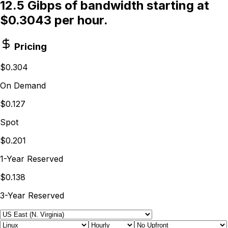
12.5 Gibps of bandwidth starting at
$0.3043 per hour.
Pricing
$0.304
On Demand
$0.127
Spot
$0.201
1-Year Reserved
$0.138
3-Year Reserved