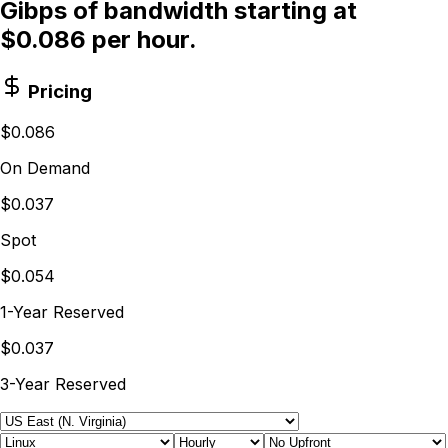
Gibps of bandwidth starting at
$0.086 per hour.
Pricing
$0.086
On Demand
$0.037
Spot
$0.054
1-Year Reserved
$0.037
3-Year Reserved