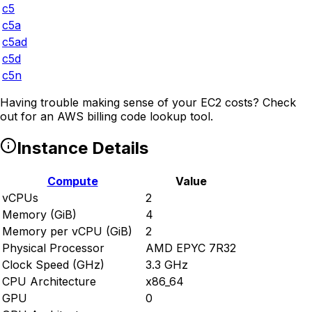
c5
c5a
c5ad
c5d
c5n
Having trouble making sense of your EC2 costs? Check
out
for an AWS billing code lookup tool.
Instance Details
Compute
Value
vCPUs
2
Memory (GiB)
4
Memory per vCPU (GiB)
2
Physical Processor
AMD EPYC 7R32
Clock Speed (GHz)
3.3 GHz
CPU Architecture
x86_64
GPU
0