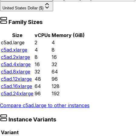
United States Dollar ($)
Family Sizes
Size
vCPUs
Memory (GiB)
c5ad.large
2
4
c5ad.xlarge
4
8
c5ad.2xlarge
8
16
c5ad.4xlarge
16
32
c5ad.8xlarge
32
64
c5ad.12xlarge
48
96
c5ad.16xlarge
64
128
c5ad.24xlarge
96
192
Compare
c5ad.large
to other instances
Instance Variants
Variant