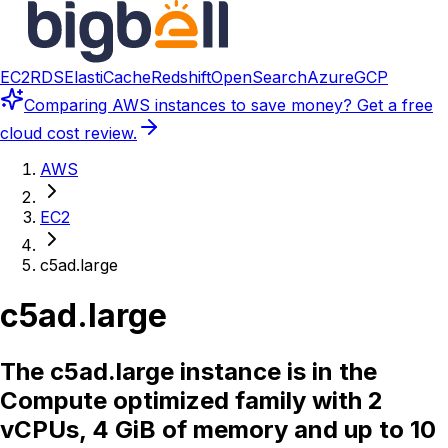
EC2
RDS
ElastiCache
Redshift
OpenSearch
Azure
GCP
Comparing
AWS instances
to save money? Get a free
cloud cost review.
AWS
EC2
c5ad.large
c5ad.large
The c5ad.large instance is in the
Compute optimized family with 2
vCPUs, 4 GiB of memory and up to 10