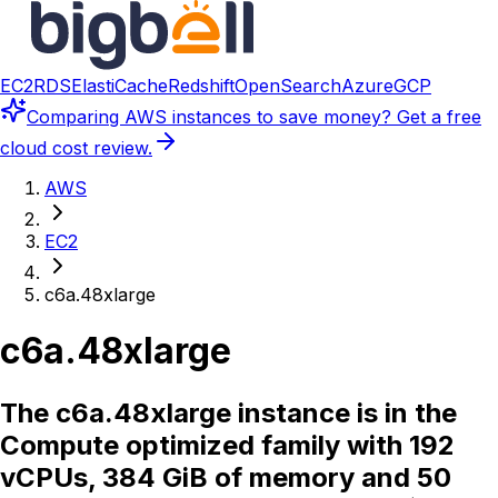
EC2
RDS
ElastiCache
Redshift
OpenSearch
Azure
GCP
Comparing
AWS instances
to save money? Get a free
cloud cost review.
AWS
EC2
c6a.48xlarge
c6a.48xlarge
The c6a.48xlarge instance is in the
Compute optimized family with 192
vCPUs, 384 GiB of memory and 50