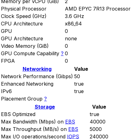
Memory per vCPU (GiB)
2
Physical Processor
AMD EPYC 7R13 Processor
Clock Speed (GHz)
3.6 GHz
CPU Architecture
x86_64
GPU
0
GPU Architecture
none
Video Memory (GiB)
0
GPU Compute Capability
?
0
FPGA
0
Networking
Value
Network Performance (Gibps)
50
Enhanced Networking
true
IPv6
true
Placement Group
?
Storage
Value
EBS Optimized
true
Max Bandwidth (Mbps) on
EBS
40000
Max Throughput (MB/s) on
EBS
5000
Max I/O operations/second
IOPS
240000