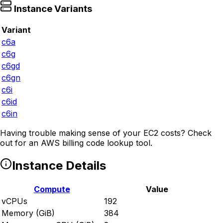
Instance Variants
Variant
c6a
c6g
c6gd
c6gn
c6i
c6id
c6in
Having trouble making sense of your EC2 costs? Check
out
for an AWS billing code lookup tool.
Instance Details
Compute
Value
vCPUs
192
Memory (GiB)
384