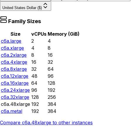
United States Dollar ($)
Family Sizes
Size
vCPUs
Memory (GiB)
c6a.large
2
4
c6a.xlarge
4
8
c6a.2xlarge
8
16
c6a.4xlarge
16
32
c6a.8xlarge
32
64
c6a.12xlarge
48
96
c6a.16xlarge
64
128
c6a.24xlarge
96
192
c6a.32xlarge
128
256
c6a.48xlarge
192
384
c6a.metal
192
384
Compare
c6a.48xlarge
to other instances