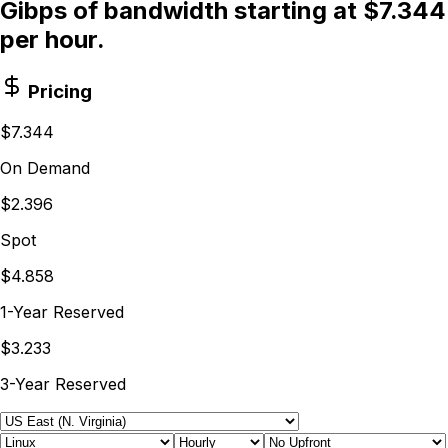
Gibps of bandwidth starting at $7.344
per hour.
Pricing
$7.344
On Demand
$2.396
Spot
$4.858
1-Year Reserved
$3.233
3-Year Reserved