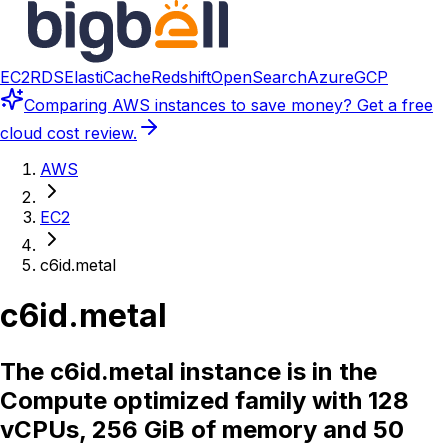
EC2
RDS
ElastiCache
Redshift
OpenSearch
Azure
GCP
Comparing
AWS instances
to save money? Get a free
cloud cost review.
AWS
EC2
c6id.metal
c6id.metal
The c6id.metal instance is in the
Compute optimized family with 128
vCPUs, 256 GiB of memory and 50