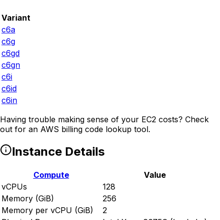
Variant
c6a
c6g
c6gd
c6gn
c6i
c6id
c6in
Having trouble making sense of your EC2 costs? Check
out
for an AWS billing code lookup tool.
Instance Details
Compute
Value
vCPUs
128
Memory (GiB)
256
Memory per vCPU (GiB)
2