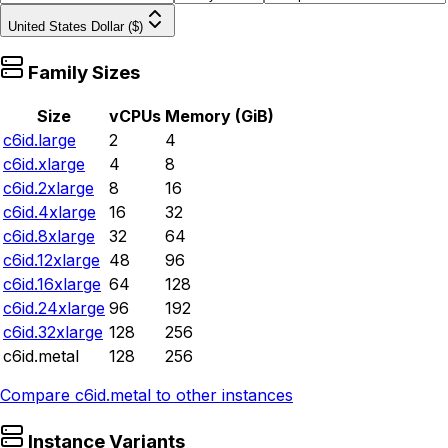
United States Dollar ($)
Family Sizes
Size
vCPUs
Memory (GiB)
c6id.large
2
4
c6id.xlarge
4
8
c6id.2xlarge
8
16
c6id.4xlarge
16
32
c6id.8xlarge
32
64
c6id.12xlarge
48
96
c6id.16xlarge
64
128
c6id.24xlarge
96
192
c6id.32xlarge
128
256
c6id.metal
128
256
Compare
c6id.metal
to other instances
Instance Variants