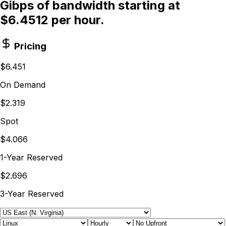
Gibps of bandwidth starting at
$6.4512 per hour.
Pricing
$6.451
On Demand
$2.319
Spot
$4.066
1-Year Reserved
$2.696
3-Year Reserved