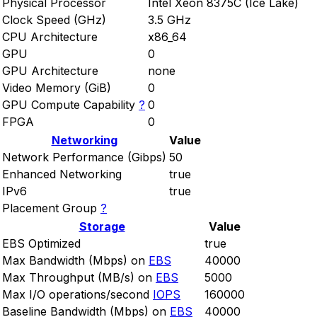
Physical Processor
Intel Xeon 8375C (Ice Lake)
Clock Speed (GHz)
3.5 GHz
CPU Architecture
x86_64
GPU
0
GPU Architecture
none
Video Memory (GiB)
0
GPU Compute Capability
?
0
FPGA
0
Networking
Value
Network Performance (Gibps)
50
Enhanced Networking
true
IPv6
true
Placement Group
?
Storage
Value
EBS Optimized
true
Max Bandwidth (Mbps) on
EBS
40000
Max Throughput (MB/s) on
EBS
5000
Max I/O operations/second
IOPS
160000
Baseline Bandwidth (Mbps) on
EBS
40000