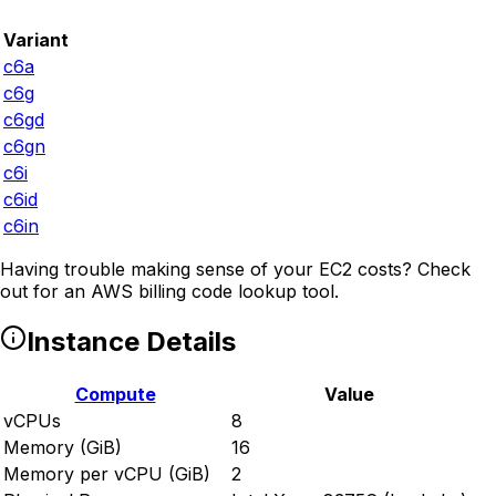
Variant
c6a
c6g
c6gd
c6gn
c6i
c6id
c6in
Having trouble making sense of your EC2 costs? Check
out
for an AWS billing code lookup tool.
Instance Details
Compute
Value
vCPUs
8
Memory (GiB)
16
Memory per vCPU (GiB)
2