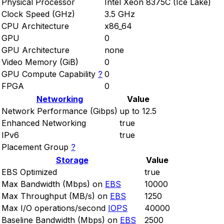
Physical Processor
Intel Xeon 8375C (Ice Lake)
Clock Speed (GHz)
3.5 GHz
CPU Architecture
x86_64
GPU
0
GPU Architecture
none
Video Memory (GiB)
0
GPU Compute Capability
?
0
FPGA
0
Networking
Value
Network Performance (Gibps)
up to 12.5
Enhanced Networking
true
IPv6
true
Placement Group
?
Storage
Value
EBS Optimized
true
Max Bandwidth (Mbps) on
EBS
10000
Max Throughput (MB/s) on
EBS
1250
Max I/O operations/second
IOPS
40000
Baseline Bandwidth (Mbps) on
EBS
2500