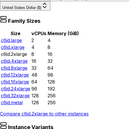
United States Dollar ($)
Family Sizes
Size
vCPUs
Memory (GiB)
c6id.large
2
4
c6id.xlarge
4
8
c6id.2xlarge
8
16
c6id.4xlarge
16
32
c6id.8xlarge
32
64
c6id.12xlarge
48
96
c6id.16xlarge
64
128
c6id.24xlarge
96
192
c6id.32xlarge
128
256
c6id.metal
128
256
Compare
c6id.2xlarge
to other instances
Instance Variants