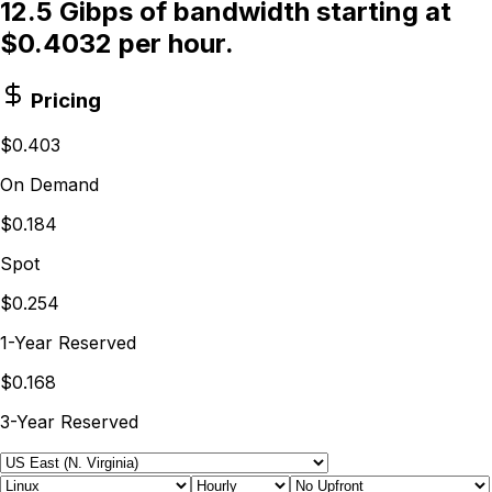
12.5 Gibps of bandwidth starting at
$0.4032 per hour.
Pricing
$0.403
On Demand
$0.184
Spot
$0.254
1-Year Reserved
$0.168
3-Year Reserved