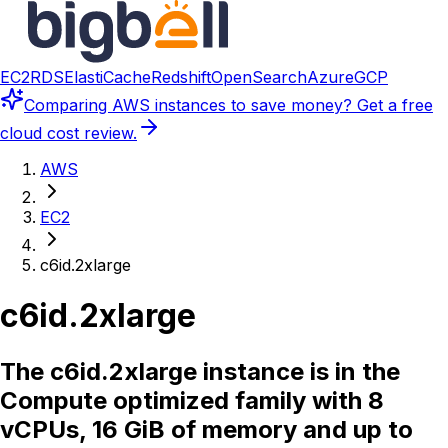
EC2
RDS
ElastiCache
Redshift
OpenSearch
Azure
GCP
Comparing
AWS instances
to save money? Get a free
cloud cost review.
AWS
EC2
c6id.2xlarge
c6id.2xlarge
The c6id.2xlarge instance is in the
Compute optimized family with 8
vCPUs, 16 GiB of memory and up to