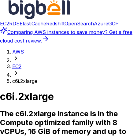
EC2
RDS
ElastiCache
Redshift
OpenSearch
Azure
GCP
Comparing
AWS instances
to save money? Get a free
cloud cost review.
AWS
EC2
c6i.2xlarge
c6i.2xlarge
The c6i.2xlarge instance is in the
Compute optimized family with 8
vCPUs, 16 GiB of memory and up to