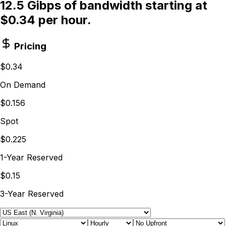
12.5 Gibps of bandwidth starting at
$0.34 per hour.
Pricing
$0.34
On Demand
$0.156
Spot
$0.225
1-Year Reserved
$0.15
3-Year Reserved