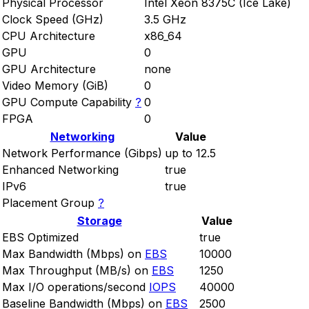
Physical Processor
Intel Xeon 8375C (Ice Lake)
Clock Speed (GHz)
3.5 GHz
CPU Architecture
x86_64
GPU
0
GPU Architecture
none
Video Memory (GiB)
0
GPU Compute Capability
?
0
FPGA
0
Networking
Value
Network Performance (Gibps)
up to 12.5
Enhanced Networking
true
IPv6
true
Placement Group
?
Storage
Value
EBS Optimized
true
Max Bandwidth (Mbps) on
EBS
10000
Max Throughput (MB/s) on
EBS
1250
Max I/O operations/second
IOPS
40000
Baseline Bandwidth (Mbps) on
EBS
2500