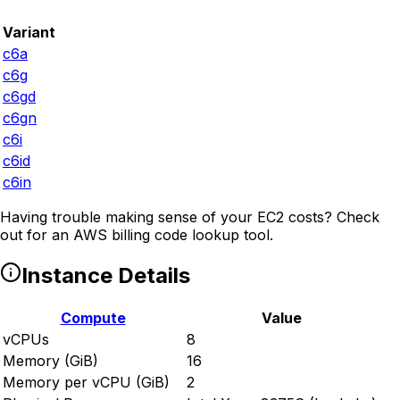
Variant
c6a
c6g
c6gd
c6gn
c6i
c6id
c6in
Having trouble making sense of your EC2 costs? Check
out
for an AWS billing code lookup tool.
Instance Details
Compute
Value
vCPUs
8
Memory (GiB)
16
Memory per vCPU (GiB)
2