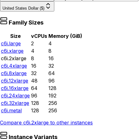
United States Dollar ($)
Family Sizes
Size
vCPUs
Memory (GiB)
c6i.large
2
4
c6i.xlarge
4
8
c6i.2xlarge
8
16
c6i.4xlarge
16
32
c6i.8xlarge
32
64
c6i.12xlarge
48
96
c6i.16xlarge
64
128
c6i.24xlarge
96
192
c6i.32xlarge
128
256
c6i.metal
128
256
Compare
c6i.2xlarge
to other instances
Instance Variants