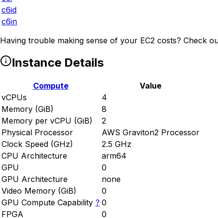
c6id
c6in
Having trouble making sense of your EC2 costs? Check ou
Instance Details
Compute
Value
vCPUs
4
Memory (GiB)
8
Memory per vCPU (GiB)
2
Physical Processor
AWS Graviton2 Processor
Clock Speed (GHz)
2.5 GHz
CPU Architecture
arm64
GPU
0
GPU Architecture
none
Video Memory (GiB)
0
GPU Compute Capability
?
0
FPGA
0