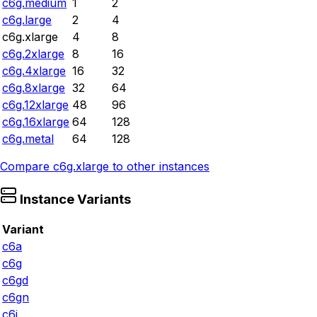
c6g.medium
1
2
c6g.large
2
4
c6g.xlarge
4
8
c6g.2xlarge
8
16
c6g.4xlarge
16
32
c6g.8xlarge
32
64
c6g.12xlarge
48
96
c6g.16xlarge
64
128
c6g.metal
64
128
Compare
c6g.xlarge
to other instances
Instance Variants
Variant
c6a
c6g
c6gd
c6gn
c6i