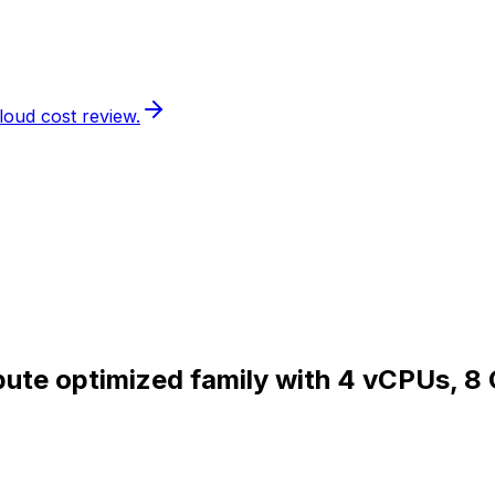
loud cost review.
pute optimized family with 4 vCPUs, 8