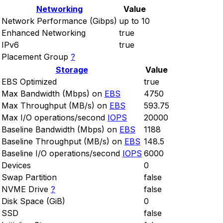
Networking
Value
Network Performance (Gibps)
up to 10
Enhanced Networking
true
IPv6
true
Placement Group
?
Storage
Value
EBS Optimized
true
Max Bandwidth (Mbps) on
EBS
4750
Max Throughput (MB/s) on
EBS
593.75
Max I/O operations/second
IOPS
20000
Baseline Bandwidth (Mbps) on
EBS
1188
Baseline Throughput (MB/s) on
EBS
148.5
Baseline I/O operations/second
IOPS
6000
Devices
0
Swap Partition
false
NVME Drive
?
false
Disk Space (GiB)
0
SSD
false