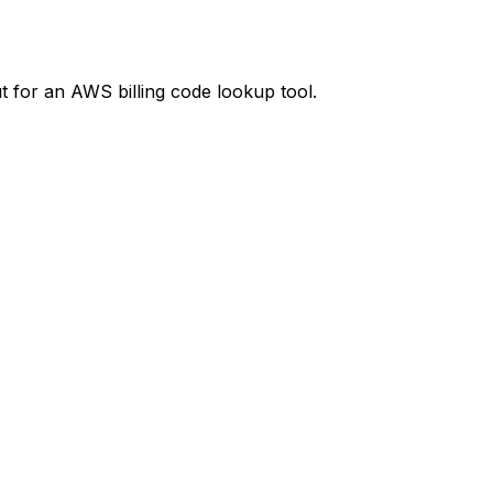
t
for an AWS billing code lookup tool.