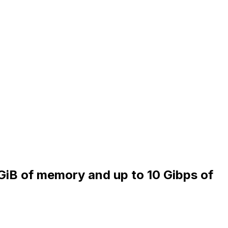
 GiB of memory and up to 10 Gibps of