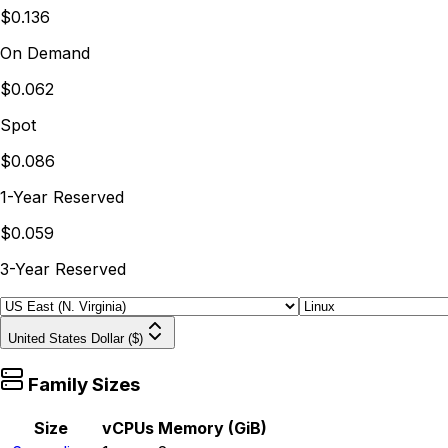
$0.136
On Demand
$0.062
Spot
$0.086
1-Year Reserved
$0.059
3-Year Reserved
United States Dollar ($)
Family Sizes
Size
vCPUs
Memory (GiB)