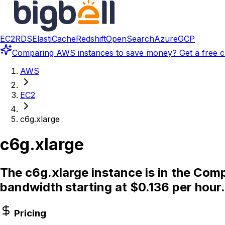
EC2
RDS
ElastiCache
Redshift
OpenSearch
Azure
GCP
Comparing
AWS instances
to save money? Get a free c
AWS
EC2
c6g.xlarge
c6g.xlarge
The c6g.xlarge instance is in the Com
bandwidth starting at $0.136 per hour.
Pricing