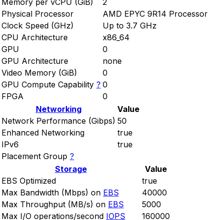
Memory per vCPU (GiB)
2
Physical Processor
AMD EPYC 9R14 Processor
Clock Speed (GHz)
Up to 3.7 GHz
CPU Architecture
x86_64
GPU
0
GPU Architecture
none
Video Memory (GiB)
0
GPU Compute Capability
?
0
FPGA
0
Networking
Value
Network Performance (Gibps)
50
Enhanced Networking
true
IPv6
true
Placement Group
?
Storage
Value
EBS Optimized
true
Max Bandwidth (Mbps) on
EBS
40000
Max Throughput (MB/s) on
EBS
5000
Max I/O operations/second
IOPS
160000