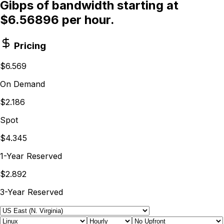
Gibps of bandwidth starting at
$6.56896 per hour.
Pricing
$6.569
On Demand
$2.186
Spot
$4.345
1-Year Reserved
$2.892
3-Year Reserved