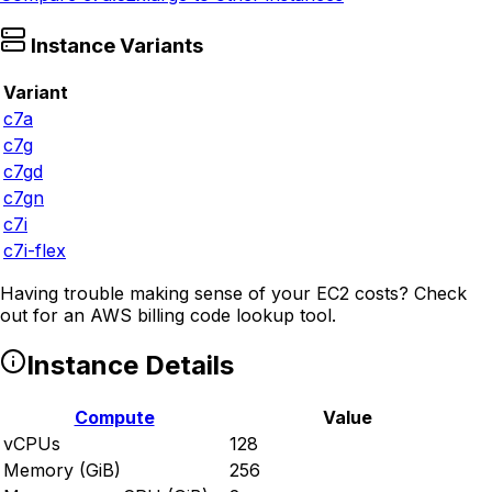
Instance Variants
Variant
c7a
c7g
c7gd
c7gn
c7i
c7i-flex
Having trouble making sense of your EC2 costs? Check
out
for an AWS billing code lookup tool.
Instance Details
Compute
Value
vCPUs
128
Memory (GiB)
256