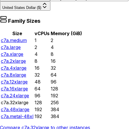
United States Dollar ($)
Family Sizes
Size
vCPUs
Memory (GiB)
c7a.medium
1
2
c7a.large
2
4
c7a.xlarge
4
8
c7a.2xlarge
8
16
c7a.4xlarge
16
32
c7a.8xlarge
32
64
c7a.12xlarge
48
96
c7a.16xlarge
64
128
c7a.24xlarge
96
192
c7a.32xlarge
128
256
c7a.48xlarge
192
384
c7a.metal-48xl
192
384
Compare
c7a.32xlarge
to other instances