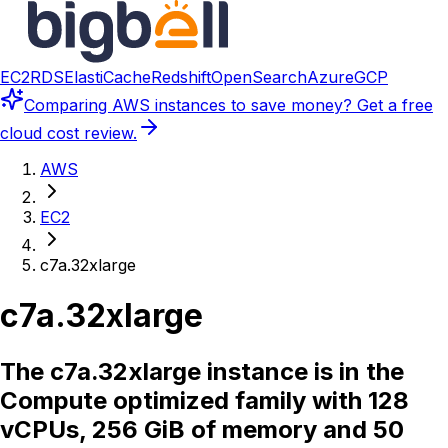
EC2
RDS
ElastiCache
Redshift
OpenSearch
Azure
GCP
Comparing
AWS instances
to save money? Get a free
cloud cost review.
AWS
EC2
c7a.32xlarge
c7a.32xlarge
The c7a.32xlarge instance is in the
Compute optimized family with 128
vCPUs, 256 GiB of memory and 50