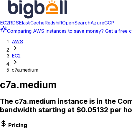
EC2
RDS
ElastiCache
Redshift
OpenSearch
Azure
GCP
Comparing
AWS instances
to save money? Get a free c
AWS
EC2
c7a.medium
c7a.medium
The c7a.medium instance is in the Com
bandwidth starting at $0.05132 per ho
Pricing