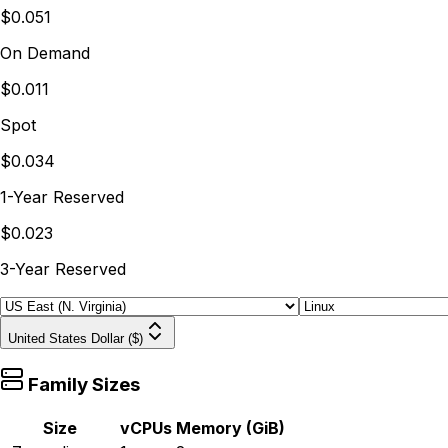
$0.051
On Demand
$0.011
Spot
$0.034
1-Year Reserved
$0.023
3-Year Reserved
United States Dollar ($)
Family Sizes
Size
vCPUs
Memory (GiB)