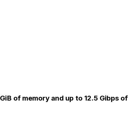
 GiB of memory and up to 12.5 Gibps of