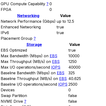
GPU Compute Capability
?
0
FPGA
0
Networking
Value
Network Performance (Gibps)
up to 12.5
Enhanced Networking
true
IPv6
true
Placement Group
?
Storage
Value
EBS Optimized
true
Max Bandwidth (Mbps) on
EBS
10000
Max Throughput (MB/s) on
EBS
1250
Max I/O operations/second
IOPS
40000
Baseline Bandwidth (Mbps) on
EBS
325
Baseline Throughput (MB/s) on
EBS
40.625
Baseline I/O operations/second
IOPS
2500
Devices
0
Swap Partition
false
NVME Drive
?
false