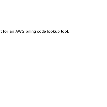
t
for an AWS billing code lookup tool.