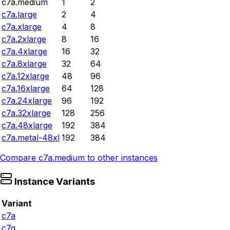
c7a.medium
1
2
c7a.large
2
4
c7a.xlarge
4
8
c7a.2xlarge
8
16
c7a.4xlarge
16
32
c7a.8xlarge
32
64
c7a.12xlarge
48
96
c7a.16xlarge
64
128
c7a.24xlarge
96
192
c7a.32xlarge
128
256
c7a.48xlarge
192
384
c7a.metal-48xl
192
384
Compare
c7a.medium
to other instances
Instance Variants
Variant
c7a
c7g