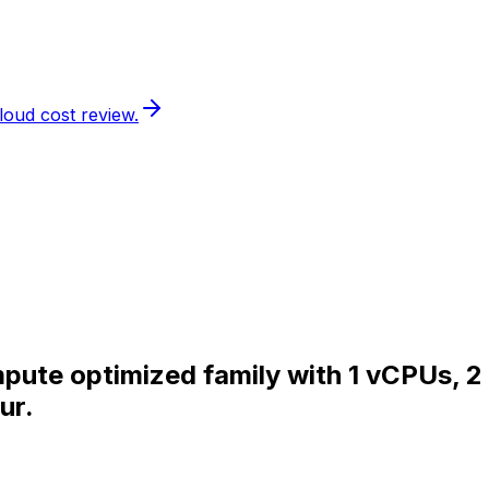
loud cost review.
pute optimized family with 1 vCPUs, 2
ur.