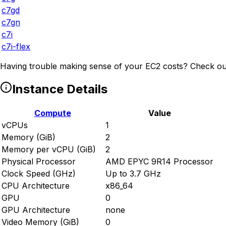
c7gd
c7gn
c7i
c7i-flex
Having trouble making sense of your EC2 costs? Check ou
Instance Details
Compute
Value
vCPUs
1
Memory (GiB)
2
Memory per vCPU (GiB)
2
Physical Processor
AMD EPYC 9R14 Processor
Clock Speed (GHz)
Up to 3.7 GHz
CPU Architecture
x86_64
GPU
0
GPU Architecture
none
Video Memory (GiB)
0