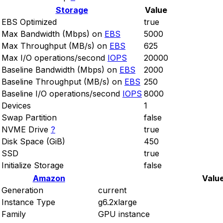
Storage
Value
EBS Optimized
true
Max Bandwidth (Mbps) on
EBS
5000
Max Throughput (MB/s) on
EBS
625
Max I/O operations/second
IOPS
20000
Baseline Bandwidth (Mbps) on
EBS
2000
Baseline Throughput (MB/s) on
EBS
250
Baseline I/O operations/second
IOPS
8000
Devices
1
Swap Partition
false
NVME Drive
?
true
Disk Space (GiB)
450
SSD
true
Initialize Storage
false
Amazon
Valu
Generation
current
Instance Type
g6.2xlarge
Family
GPU instance