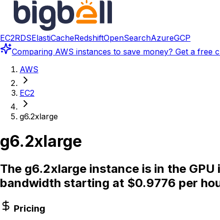
EC2
RDS
ElastiCache
Redshift
OpenSearch
Azure
GCP
Comparing
AWS instances
to save money? Get a free c
AWS
EC2
g6.2xlarge
g6.2xlarge
The g6.2xlarge instance is in the GPU
bandwidth starting at $0.9776 per hou
Pricing