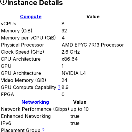
Instance Details
Compute
Value
vCPUs
8
Memory (GiB)
32
Memory per vCPU (GiB)
4
Physical Processor
AMD EPYC 7R13 Processor
Clock Speed (GHz)
2.6 GHz
CPU Architecture
x86_64
GPU
1
GPU Architecture
NVIDIA L4
Video Memory (GiB)
24
GPU Compute Capability
?
8.9
FPGA
0
Networking
Value
Network Performance (Gibps)
up to 10
Enhanced Networking
true
IPv6
true
Placement Group
?