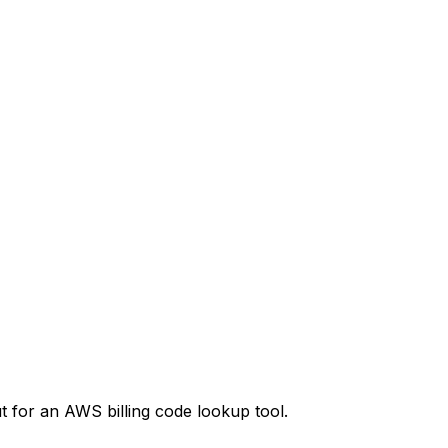
t
for an AWS billing code lookup tool.