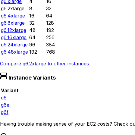
g6.xlarge
4
16
g6.2xlarge
8
32
g6.4xlarge
16
64
g6.8xlarge
32
128
g6.12xlarge
48
192
g6.16xlarge
64
256
g6.24xlarge
96
384
g6.48xlarge
192
768
Compare
g6.2xlarge
to other instances
Instance Variants
Variant
g6
g6e
g6f
Having trouble making sense of your EC2 costs? Check ou