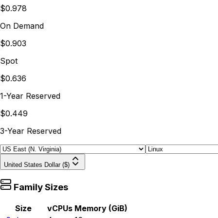
$0.978
On Demand
$0.903
Spot
$0.636
1-Year Reserved
$0.449
3-Year Reserved
United States Dollar ($)
Family Sizes
Size
vCPUs
Memory (GiB)