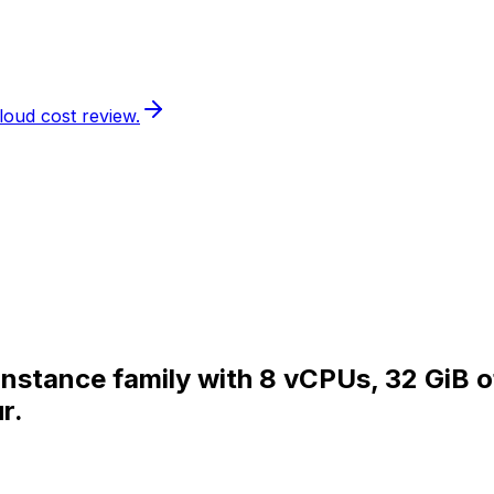
loud cost review.
 instance family with 8 vCPUs, 32 GiB 
r.