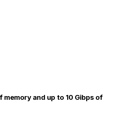
of memory and up to 10 Gibps of