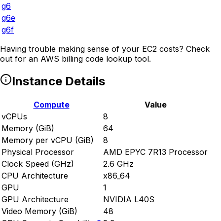
g6
g6e
g6f
Having trouble making sense of your EC2 costs? Check
out
for an AWS billing code lookup tool.
Instance Details
Compute
Value
vCPUs
8
Memory (GiB)
64
Memory per vCPU (GiB)
8
Physical Processor
AMD EPYC 7R13 Processor
Clock Speed (GHz)
2.6 GHz
CPU Architecture
x86_64
GPU
1
GPU Architecture
NVIDIA L40S
Video Memory (GiB)
48