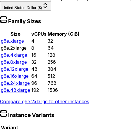
United States Dollar ($)
Family Sizes
Size
vCPUs
Memory (GiB)
g6e.xlarge
4
32
g6e.2xlarge
8
64
g6e.4xlarge
16
128
g6e.8xlarge
32
256
g6e.12xlarge
48
384
g6e.16xlarge
64
512
g6e.24xlarge
96
768
g6e.48xlarge
192
1536
Compare
g6e.2xlarge
to other instances
Instance Variants
Variant