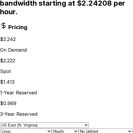
bandwidth starting at $2.24208 per
hour.
Pricing
$2.242
On Demand
$2.222
Spot
$1.413
1-Year Reserved
$0.969
3-Year Reserved