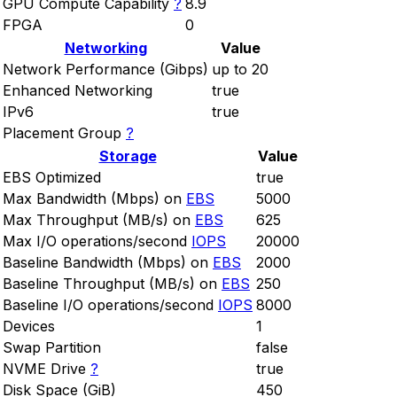
GPU Compute Capability
?
8.9
FPGA
0
Networking
Value
Network Performance (Gibps)
up to 20
Enhanced Networking
true
IPv6
true
Placement Group
?
Storage
Value
EBS Optimized
true
Max Bandwidth (Mbps) on
EBS
5000
Max Throughput (MB/s) on
EBS
625
Max I/O operations/second
IOPS
20000
Baseline Bandwidth (Mbps) on
EBS
2000
Baseline Throughput (MB/s) on
EBS
250
Baseline I/O operations/second
IOPS
8000
Devices
1
Swap Partition
false
NVME Drive
?
true
Disk Space (GiB)
450