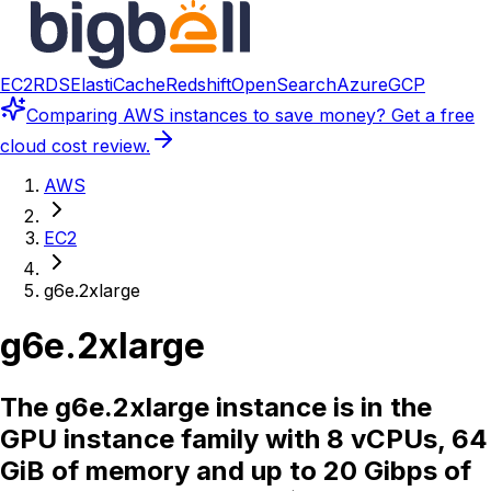
EC2
RDS
ElastiCache
Redshift
OpenSearch
Azure
GCP
Comparing
AWS instances
to save money? Get a free
cloud cost review.
AWS
EC2
g6e.2xlarge
g6e.2xlarge
The g6e.2xlarge instance is in the
GPU instance family with 8 vCPUs, 64
GiB of memory and up to 20 Gibps of