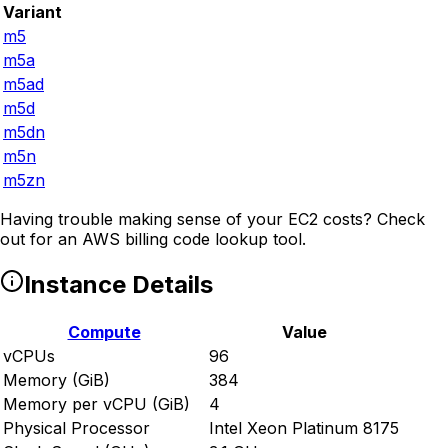
Variant
m5
m5a
m5ad
m5d
m5dn
m5n
m5zn
Having trouble making sense of your EC2 costs? Check
out
for an AWS billing code lookup tool.
Instance Details
Compute
Value
vCPUs
96
Memory (GiB)
384
Memory per vCPU (GiB)
4
Physical Processor
Intel Xeon Platinum 8175