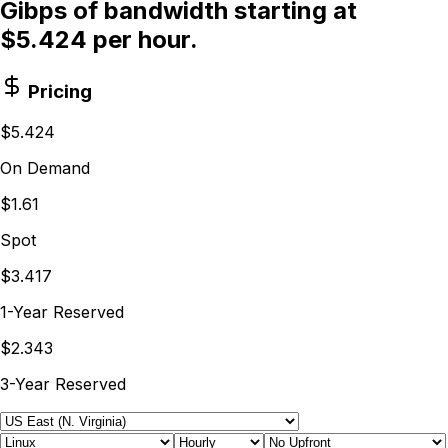
Gibps of bandwidth starting at
$5.424 per hour.
Pricing
$5.424
On Demand
$1.61
Spot
$3.417
1-Year Reserved
$2.343
3-Year Reserved