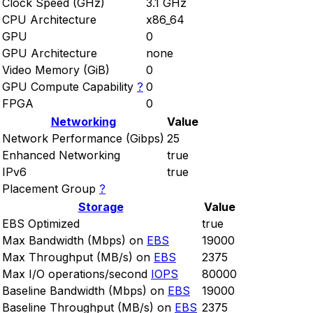
Clock Speed (GHz)
3.1 GHz
CPU Architecture
x86_64
GPU
0
GPU Architecture
none
Video Memory (GiB)
0
GPU Compute Capability
?
0
FPGA
0
Networking
Value
Network Performance (Gibps)
25
Enhanced Networking
true
IPv6
true
Placement Group
?
Storage
Value
EBS Optimized
true
Max Bandwidth (Mbps) on
EBS
19000
Max Throughput (MB/s) on
EBS
2375
Max I/O operations/second
IOPS
80000
Baseline Bandwidth (Mbps) on
EBS
19000
Baseline Throughput (MB/s) on
EBS
2375