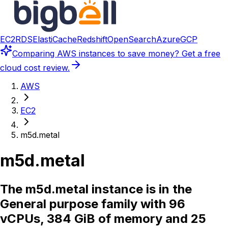
EC2
RDS
ElastiCache
Redshift
OpenSearch
Azure
GCP
Comparing
AWS instances
to save money? Get a free
cloud cost review.
AWS
EC2
m5d.metal
m5d.metal
The m5d.metal instance is in the
General purpose family with 96
vCPUs, 384 GiB of memory and 25