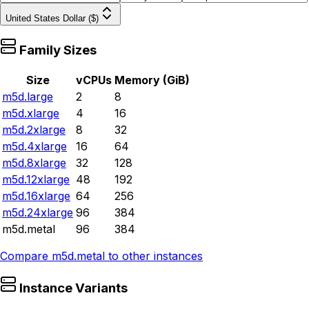
United States Dollar ($)
Family Sizes
Size
vCPUs
Memory (GiB)
m5d.large
2
8
m5d.xlarge
4
16
m5d.2xlarge
8
32
m5d.4xlarge
16
64
m5d.8xlarge
32
128
m5d.12xlarge
48
192
m5d.16xlarge
64
256
m5d.24xlarge
96
384
m5d.metal
96
384
Compare
m5d.metal
to other instances
Instance Variants