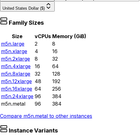
United States Dollar ($)
Family Sizes
Size
vCPUs
Memory (GiB)
m5n.large
2
8
m5n.xlarge
4
16
m5n.2xlarge
8
32
m5n.4xlarge
16
64
m5n.8xlarge
32
128
m5n.12xlarge
48
192
m5n.16xlarge
64
256
m5n.24xlarge
96
384
m5n.metal
96
384
Compare
m5n.metal
to other instances
Instance Variants