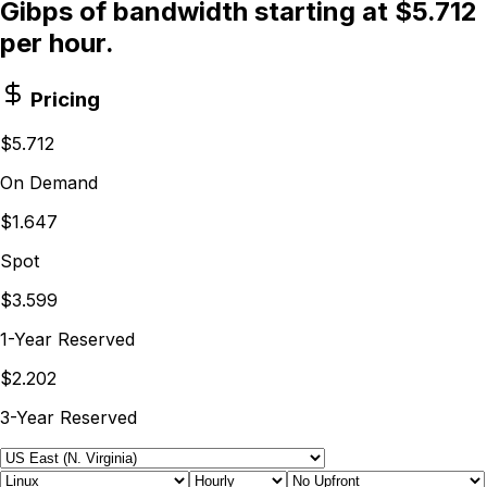
Gibps of bandwidth starting at $5.712
per hour.
Pricing
$5.712
On Demand
$1.647
Spot
$3.599
1-Year Reserved
$2.202
3-Year Reserved