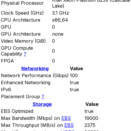
Intel Xeon Platinum 8259 (Cascade
Physical Processor
Lake)
Clock Speed (GHz)
3.1 GHz
CPU Architecture
x86_64
GPU
0
GPU Architecture
none
Video Memory (GiB)
0
GPU Compute
0
Capability
?
FPGA
0
Networking
Value
Network Performance (Gibps)
100
Enhanced Networking
true
IPv6
true
Placement Group
?
Storage
Value
EBS Optimized
true
Max Bandwidth (Mbps) on
EBS
19000
Max Throughput (MB/s) on
EBS
2375