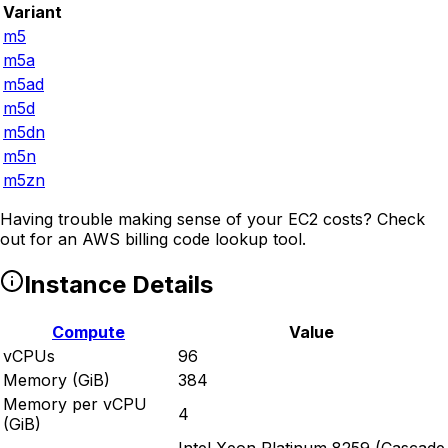
Variant
m5
m5a
m5ad
m5d
m5dn
m5n
m5zn
Having trouble making sense of your EC2 costs? Check
out
for an AWS billing code lookup tool.
Instance Details
Compute
Value
vCPUs
96
Memory (GiB)
384
Memory per vCPU
4
(GiB)