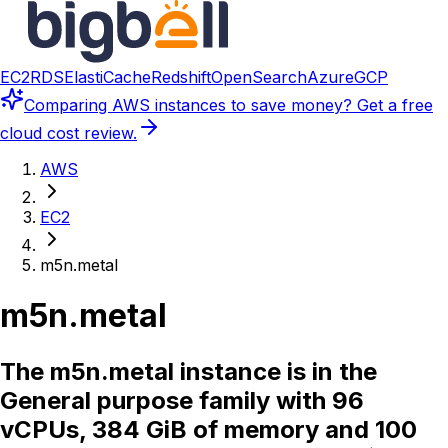
EC2
RDS
ElastiCache
Redshift
OpenSearch
Azure
GCP
Comparing
AWS instances
to save money? Get a free
cloud cost review.
AWS
EC2
m5n.metal
m5n.metal
The m5n.metal instance is in the
General purpose family with 96
vCPUs, 384 GiB of memory and 100