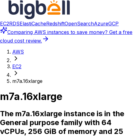
EC2
RDS
ElastiCache
Redshift
OpenSearch
Azure
GCP
Comparing
AWS instances
to save money? Get a free
cloud cost review.
AWS
EC2
m7a.16xlarge
m7a.16xlarge
The m7a.16xlarge instance is in the
General purpose family with 64
vCPUs, 256 GiB of memory and 25