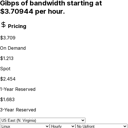
Gibps of bandwidth starting at
$3.70944 per hour.
Pricing
$3.709
On Demand
$1.213
Spot
$2.454
1-Year Reserved
$1.683
3-Year Reserved