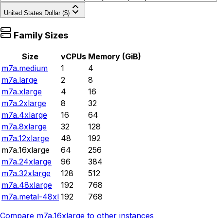
United States Dollar ($)
Family Sizes
Size
vCPUs
Memory (GiB)
m7a.medium
1
4
m7a.large
2
8
m7a.xlarge
4
16
m7a.2xlarge
8
32
m7a.4xlarge
16
64
m7a.8xlarge
32
128
m7a.12xlarge
48
192
m7a.16xlarge
64
256
m7a.24xlarge
96
384
m7a.32xlarge
128
512
m7a.48xlarge
192
768
m7a.metal-48xl
192
768
Compare
m7a.16xlarge
to other instances