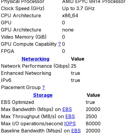
Physical Processor
AMD EPYC 9R14 Processor
Clock Speed (GHz)
Up to 3.7 GHz
CPU Architecture
x86_64
GPU
0
GPU Architecture
none
Video Memory (GiB)
0
GPU Compute Capability
?
0
FPGA
0
Networking
Value
Network Performance (Gibps)
25
Enhanced Networking
true
IPv6
true
Placement Group
?
Storage
Value
EBS Optimized
true
Max Bandwidth (Mbps) on
EBS
20000
Max Throughput (MB/s) on
EBS
2500
Max I/O operations/second
IOPS
80000
Baseline Bandwidth (Mbps) on
EBS
20000