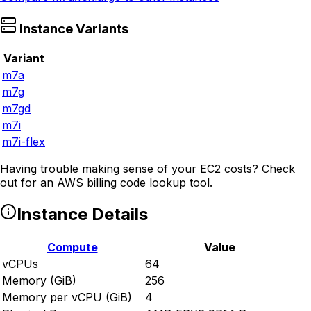
Instance Variants
Variant
m7a
m7g
m7gd
m7i
m7i-flex
Having trouble making sense of your EC2 costs? Check
out
for an AWS billing code lookup tool.
Instance Details
Compute
Value
vCPUs
64
Memory (GiB)
256
Memory per vCPU (GiB)
4