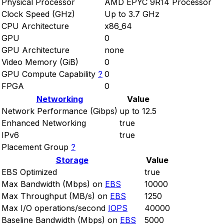
Physical Processor
AMD EPYC 9R14 Processor
Clock Speed (GHz)
Up to 3.7 GHz
CPU Architecture
x86_64
GPU
0
GPU Architecture
none
Video Memory (GiB)
0
GPU Compute Capability
?
0
FPGA
0
Networking
Value
Network Performance (Gibps)
up to 12.5
Enhanced Networking
true
IPv6
true
Placement Group
?
Storage
Value
EBS Optimized
true
Max Bandwidth (Mbps) on
EBS
10000
Max Throughput (MB/s) on
EBS
1250
Max I/O operations/second
IOPS
40000
Baseline Bandwidth (Mbps) on
EBS
5000