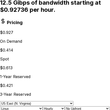
12.5 Gibps of bandwidth starting at
$0.92736 per hour.
Pricing
$0.927
On Demand
$0.414
Spot
$0.613
1-Year Reserved
$0.421
3-Year Reserved