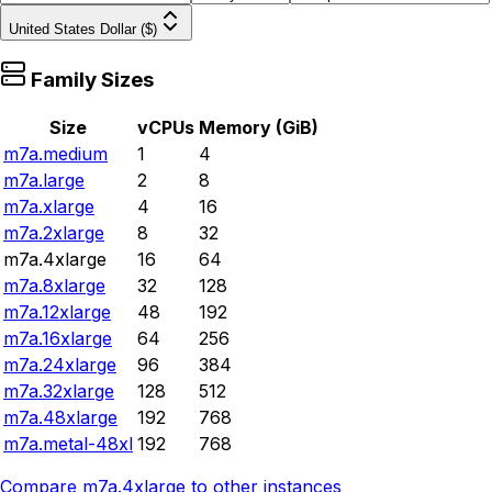
United States Dollar ($)
Family Sizes
Size
vCPUs
Memory (GiB)
m7a.medium
1
4
m7a.large
2
8
m7a.xlarge
4
16
m7a.2xlarge
8
32
m7a.4xlarge
16
64
m7a.8xlarge
32
128
m7a.12xlarge
48
192
m7a.16xlarge
64
256
m7a.24xlarge
96
384
m7a.32xlarge
128
512
m7a.48xlarge
192
768
m7a.metal-48xl
192
768
Compare
m7a.4xlarge
to other instances