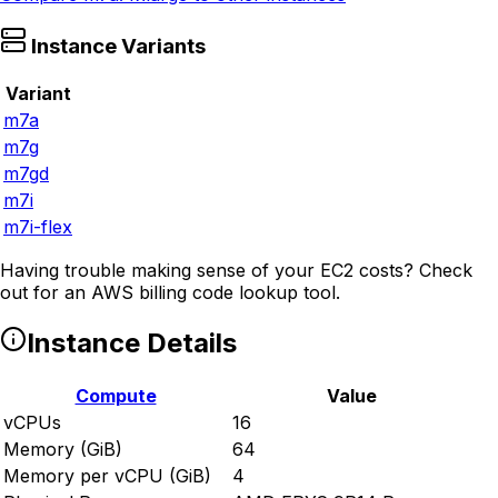
Instance Variants
Variant
m7a
m7g
m7gd
m7i
m7i-flex
Having trouble making sense of your EC2 costs? Check
out
for an AWS billing code lookup tool.
Instance Details
Compute
Value
vCPUs
16
Memory (GiB)
64
Memory per vCPU (GiB)
4