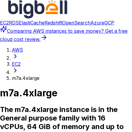
EC2
RDS
ElastiCache
Redshift
OpenSearch
Azure
GCP
Comparing
AWS instances
to save money? Get a free
cloud cost review.
AWS
EC2
m7a.4xlarge
m7a.4xlarge
The m7a.4xlarge instance is in the
General purpose family with 16
vCPUs, 64 GiB of memory and up to