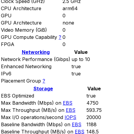
Clock Speed (GHz)
2.5 GHz
CPU Architecture
arm64
GPU
0
GPU Architecture
none
Video Memory (GiB)
0
GPU Compute Capability
?
0
FPGA
0
Networking
Value
Network Performance (Gibps)
up to 10
Enhanced Networking
true
IPv6
true
Placement Group
?
Storage
Value
EBS Optimized
true
Max Bandwidth (Mbps) on
EBS
4750
Max Throughput (MB/s) on
EBS
593.75
Max I/O operations/second
IOPS
20000
Baseline Bandwidth (Mbps) on
EBS
1188
Baseline Throughput (MB/s) on
EBS
148.5