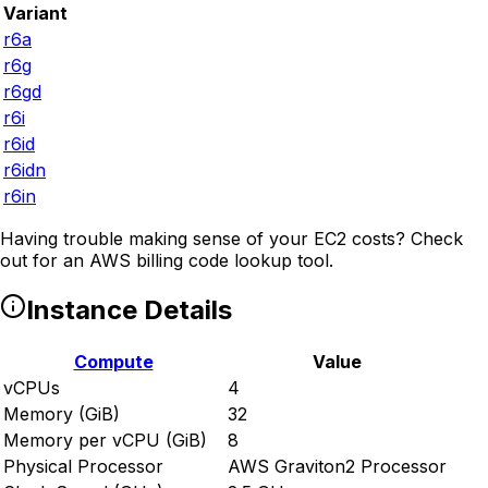
Variant
r6a
r6g
r6gd
r6i
r6id
r6idn
r6in
Having trouble making sense of your EC2 costs? Check
out
for an AWS billing code lookup tool.
Instance Details
Compute
Value
vCPUs
4
Memory (GiB)
32
Memory per vCPU (GiB)
8
Physical Processor
AWS Graviton2 Processor