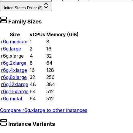
United States Dollar ($)
Family Sizes
Size
vCPUs
Memory (GiB)
r6g.medium
1
8
r6g.large
2
16
r6g.xlarge
4
32
r6g.2xlarge
8
64
r6g.4xlarge
16
128
r6g.8xlarge
32
256
r6g.12xlarge
48
384
r6g.16xlarge
64
512
r6g.metal
64
512
Compare
r6g.xlarge
to other instances
Instance Variants