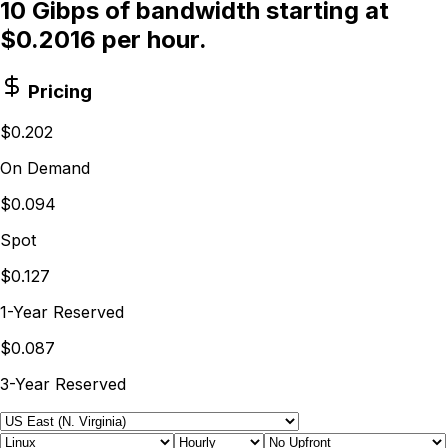
10 Gibps of bandwidth starting at
$0.2016 per hour.
Pricing
$0.202
On Demand
$0.094
Spot
$0.127
1-Year Reserved
$0.087
3-Year Reserved