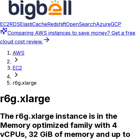
EC2
RDS
ElastiCache
Redshift
OpenSearch
Azure
GCP
Comparing
AWS instances
to save money? Get a free
cloud cost review.
AWS
EC2
r6g.xlarge
r6g.xlarge
The r6g.xlarge instance is in the
Memory optimized family with 4
vCPUs, 32 GiB of memory and up to