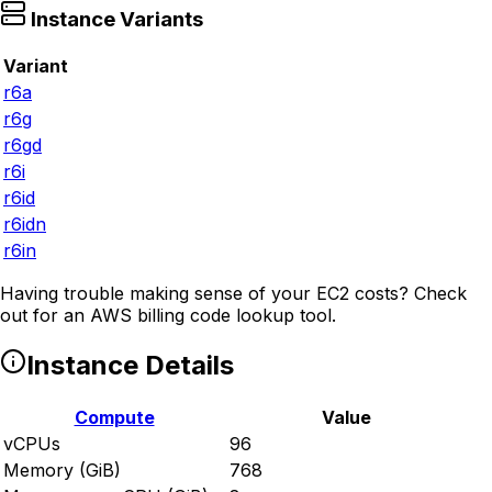
Instance Variants
Variant
r6a
r6g
r6gd
r6i
r6id
r6idn
r6in
Having trouble making sense of your EC2 costs? Check
out
for an AWS billing code lookup tool.
Instance Details
Compute
Value
vCPUs
96
Memory (GiB)
768