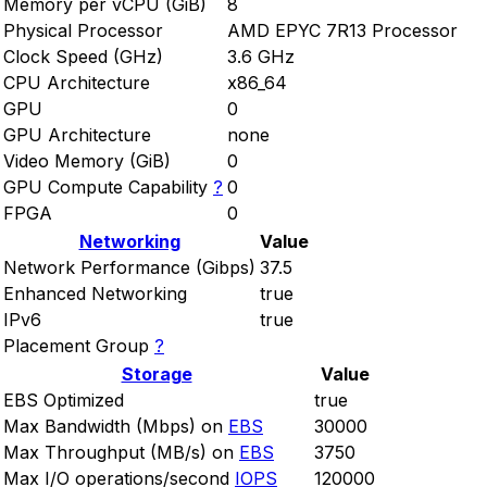
Memory per vCPU (GiB)
8
Physical Processor
AMD EPYC 7R13 Processor
Clock Speed (GHz)
3.6 GHz
CPU Architecture
x86_64
GPU
0
GPU Architecture
none
Video Memory (GiB)
0
GPU Compute Capability
?
0
FPGA
0
Networking
Value
Network Performance (Gibps)
37.5
Enhanced Networking
true
IPv6
true
Placement Group
?
Storage
Value
EBS Optimized
true
Max Bandwidth (Mbps) on
EBS
30000
Max Throughput (MB/s) on
EBS
3750
Max I/O operations/second
IOPS
120000