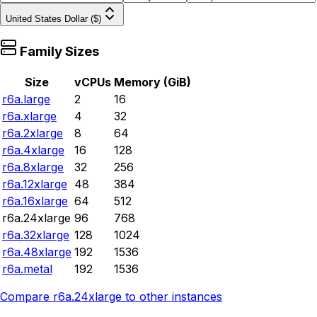
United States Dollar ($)
Family Sizes
Size
vCPUs
Memory (GiB)
r6a.large
2
16
r6a.xlarge
4
32
r6a.2xlarge
8
64
r6a.4xlarge
16
128
r6a.8xlarge
32
256
r6a.12xlarge
48
384
r6a.16xlarge
64
512
r6a.24xlarge
96
768
r6a.32xlarge
128
1024
r6a.48xlarge
192
1536
r6a.metal
192
1536
Compare
r6a.24xlarge
to other instances