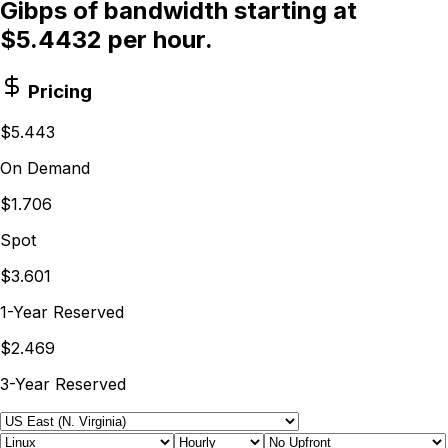
Gibps of bandwidth starting at
$5.4432 per hour.
Pricing
$5.443
On Demand
$1.706
Spot
$3.601
1-Year Reserved
$2.469
3-Year Reserved