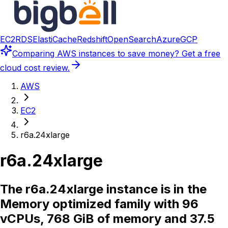
EC2
RDS
ElastiCache
Redshift
OpenSearch
Azure
GCP
Comparing
AWS instances
to save money? Get a free
cloud cost review.
AWS
EC2
r6a.24xlarge
r6a.24xlarge
The r6a.24xlarge instance is in the
Memory optimized family with 96
vCPUs, 768 GiB of memory and 37.5