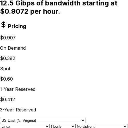
12.5 Gibps of bandwidth starting at
$0.9072 per hour.
Pricing
$0.907
On Demand
$0.382
Spot
$0.60
1-Year Reserved
$0.412
3-Year Reserved