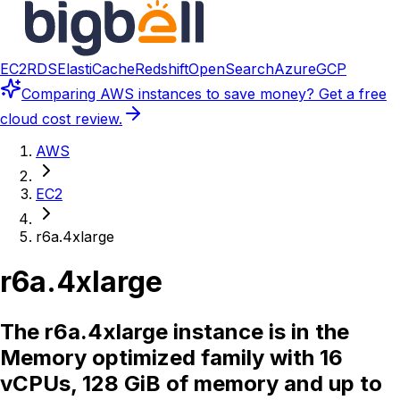
EC2
RDS
ElastiCache
Redshift
OpenSearch
Azure
GCP
Comparing
AWS instances
to save money? Get a free
cloud cost review.
AWS
EC2
r6a.4xlarge
r6a.4xlarge
The r6a.4xlarge instance is in the
Memory optimized family with 16
vCPUs, 128 GiB of memory and up to