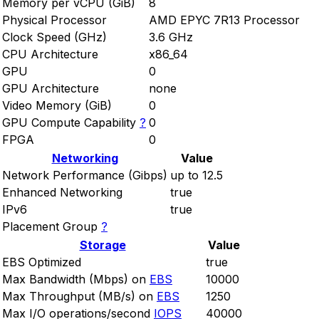
Memory per vCPU (GiB)
8
Physical Processor
AMD EPYC 7R13 Processor
Clock Speed (GHz)
3.6 GHz
CPU Architecture
x86_64
GPU
0
GPU Architecture
none
Video Memory (GiB)
0
GPU Compute Capability
?
0
FPGA
0
Networking
Value
Network Performance (Gibps)
up to 12.5
Enhanced Networking
true
IPv6
true
Placement Group
?
Storage
Value
EBS Optimized
true
Max Bandwidth (Mbps) on
EBS
10000
Max Throughput (MB/s) on
EBS
1250
Max I/O operations/second
IOPS
40000