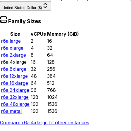
United States Dollar ($)
Family Sizes
Size
vCPUs
Memory (GiB)
r6a.large
2
16
r6a.xlarge
4
32
r6a.2xlarge
8
64
r6a.4xlarge
16
128
r6a.8xlarge
32
256
r6a.12xlarge
48
384
r6a.16xlarge
64
512
r6a.24xlarge
96
768
r6a.32xlarge
128
1024
r6a.48xlarge
192
1536
r6a.metal
192
1536
Compare
r6a.4xlarge
to other instances