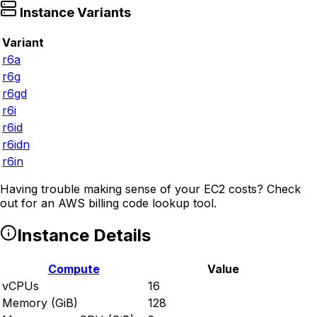
Instance Variants
Variant
r6a
r6g
r6gd
r6i
r6id
r6idn
r6in
Having trouble making sense of your EC2 costs? Check
out
for an AWS billing code lookup tool.
Instance Details
Compute
Value
vCPUs
16
Memory (GiB)
128