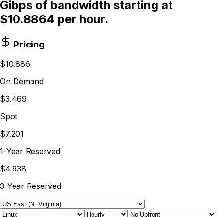
Gibps of bandwidth starting at
$10.8864 per hour.
Pricing
$10.886
On Demand
$3.469
Spot
$7.201
1-Year Reserved
$4.938
3-Year Reserved