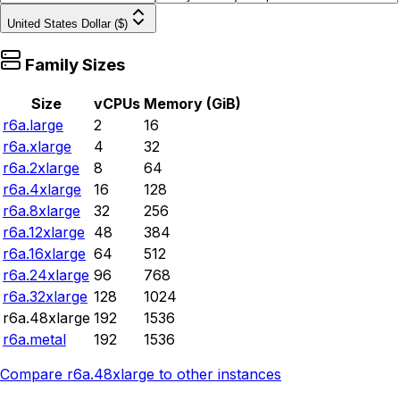
United States Dollar ($)
Family Sizes
Size
vCPUs
Memory (GiB)
r6a.large
2
16
r6a.xlarge
4
32
r6a.2xlarge
8
64
r6a.4xlarge
16
128
r6a.8xlarge
32
256
r6a.12xlarge
48
384
r6a.16xlarge
64
512
r6a.24xlarge
96
768
r6a.32xlarge
128
1024
r6a.48xlarge
192
1536
r6a.metal
192
1536
Compare
r6a.48xlarge
to other instances