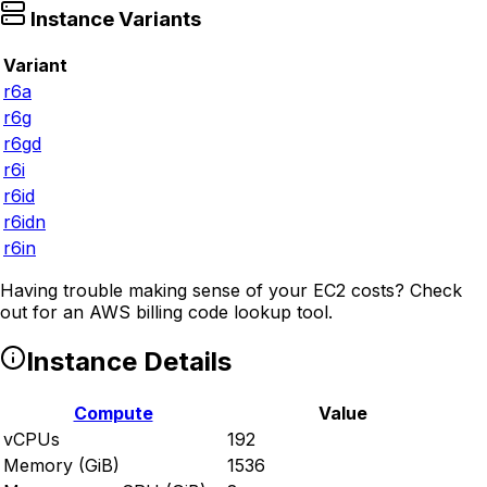
Instance Variants
Variant
r6a
r6g
r6gd
r6i
r6id
r6idn
r6in
Having trouble making sense of your EC2 costs? Check
out
for an AWS billing code lookup tool.
Instance Details
Compute
Value
vCPUs
192
Memory (GiB)
1536