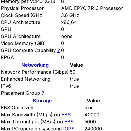
Memory per vCPU (GiB)
8
Physical Processor
AMD EPYC 7R13 Processor
Clock Speed (GHz)
3.6 GHz
CPU Architecture
x86_64
GPU
0
GPU Architecture
none
Video Memory (GiB)
0
GPU Compute Capability
?
0
FPGA
0
Networking
Value
Network Performance (Gibps)
50
Enhanced Networking
true
IPv6
true
Placement Group
?
Storage
Value
EBS Optimized
true
Max Bandwidth (Mbps) on
EBS
40000
Max Throughput (MB/s) on
EBS
5000
Max I/O operations/second
IOPS
240000