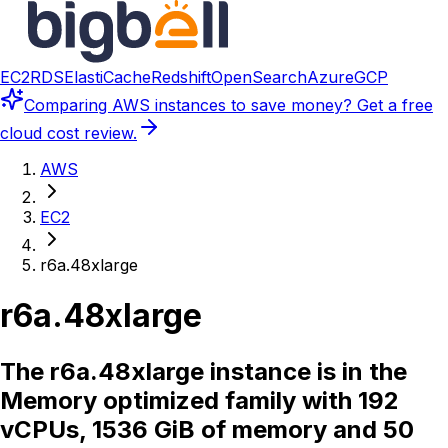
EC2
RDS
ElastiCache
Redshift
OpenSearch
Azure
GCP
Comparing
AWS instances
to save money? Get a free
cloud cost review.
AWS
EC2
r6a.48xlarge
r6a.48xlarge
The r6a.48xlarge instance is in the
Memory optimized family with 192
vCPUs, 1536 GiB of memory and 50