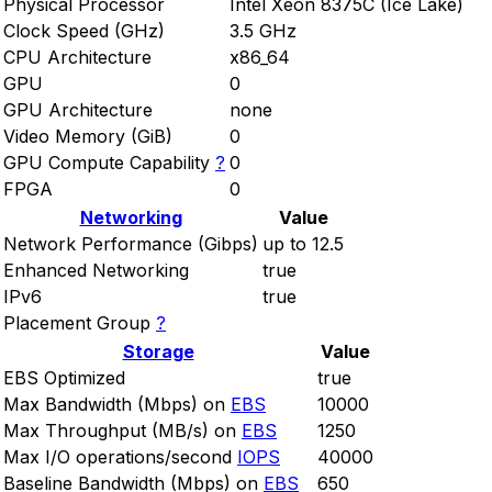
Physical Processor
Intel Xeon 8375C (Ice Lake)
Clock Speed (GHz)
3.5 GHz
CPU Architecture
x86_64
GPU
0
GPU Architecture
none
Video Memory (GiB)
0
GPU Compute Capability
?
0
FPGA
0
Networking
Value
Network Performance (Gibps)
up to 12.5
Enhanced Networking
true
IPv6
true
Placement Group
?
Storage
Value
EBS Optimized
true
Max Bandwidth (Mbps) on
EBS
10000
Max Throughput (MB/s) on
EBS
1250
Max I/O operations/second
IOPS
40000
Baseline Bandwidth (Mbps) on
EBS
650