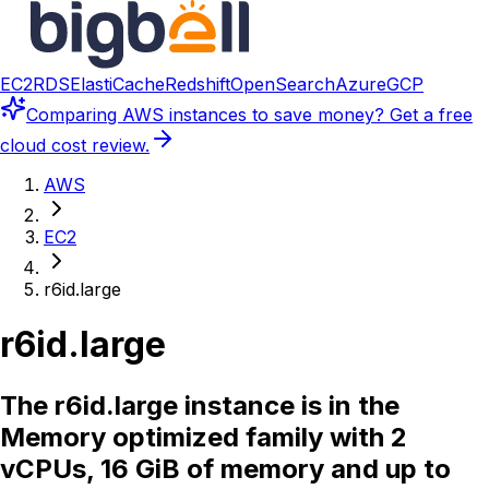
EC2
RDS
ElastiCache
Redshift
OpenSearch
Azure
GCP
Comparing
AWS instances
to save money? Get a free
cloud cost review.
AWS
EC2
r6id.large
r6id.large
The r6id.large instance is in the
Memory optimized family with 2
vCPUs, 16 GiB of memory and up to