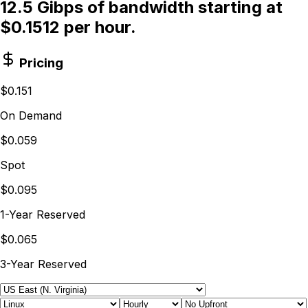
12.5 Gibps of bandwidth starting at
$0.1512 per hour.
Pricing
$0.151
On Demand
$0.059
Spot
$0.095
1-Year Reserved
$0.065
3-Year Reserved