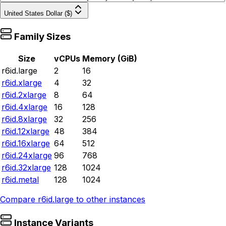
United States Dollar ($)
Family Sizes
Size
vCPUs
Memory (GiB)
r6id.large
2
16
r6id.xlarge
4
32
r6id.2xlarge
8
64
r6id.4xlarge
16
128
r6id.8xlarge
32
256
r6id.12xlarge
48
384
r6id.16xlarge
64
512
r6id.24xlarge
96
768
r6id.32xlarge
128
1024
r6id.metal
128
1024
Compare
r6id.large
to other instances
Instance Variants