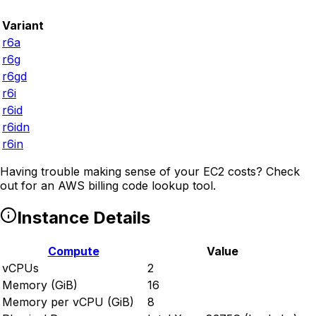
Variant
r6a
r6g
r6gd
r6i
r6id
r6idn
r6in
Having trouble making sense of your EC2 costs? Check
out
for an AWS billing code lookup tool.
Instance Details
Compute
Value
vCPUs
2
Memory (GiB)
16
Memory per vCPU (GiB)
8