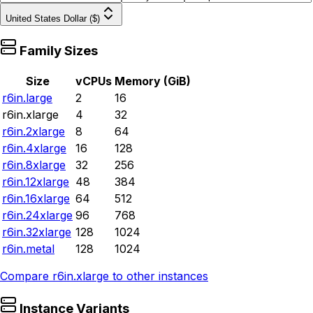
United States Dollar ($)
Family Sizes
Size
vCPUs
Memory (GiB)
r6in.large
2
16
r6in.xlarge
4
32
r6in.2xlarge
8
64
r6in.4xlarge
16
128
r6in.8xlarge
32
256
r6in.12xlarge
48
384
r6in.16xlarge
64
512
r6in.24xlarge
96
768
r6in.32xlarge
128
1024
r6in.metal
128
1024
Compare
r6in.xlarge
to other instances
Instance Variants