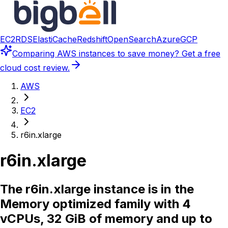
EC2
RDS
ElastiCache
Redshift
OpenSearch
Azure
GCP
Comparing
AWS instances
to save money? Get a free
cloud cost review.
AWS
EC2
r6in.xlarge
r6in.xlarge
The r6in.xlarge instance is in the
Memory optimized family with 4
vCPUs, 32 GiB of memory and up to