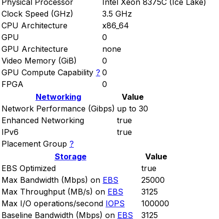
Physical Processor
Intel Xeon 8375C (Ice Lake)
Clock Speed (GHz)
3.5 GHz
CPU Architecture
x86_64
GPU
0
GPU Architecture
none
Video Memory (GiB)
0
GPU Compute Capability
?
0
FPGA
0
Networking
Value
Network Performance (Gibps)
up to 30
Enhanced Networking
true
IPv6
true
Placement Group
?
Storage
Value
EBS Optimized
true
Max Bandwidth (Mbps) on
EBS
25000
Max Throughput (MB/s) on
EBS
3125
Max I/O operations/second
IOPS
100000
Baseline Bandwidth (Mbps) on
EBS
3125