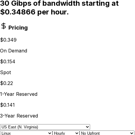
30 Gibps of bandwidth starting at
$0.34866 per hour.
Pricing
$0.349
On Demand
$0.154
Spot
$0.22
1-Year Reserved
$0.141
3-Year Reserved