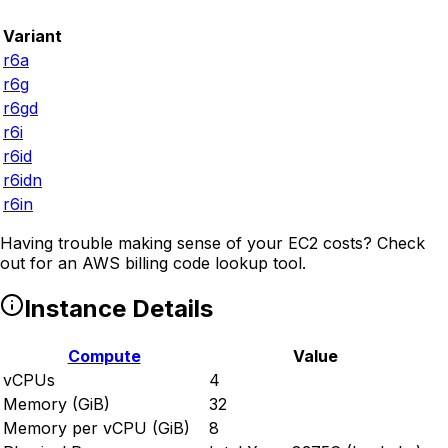
Variant
r6a
r6g
r6gd
r6i
r6id
r6idn
r6in
Having trouble making sense of your EC2 costs? Check
out
for an AWS billing code lookup tool.
Instance Details
Compute
Value
vCPUs
4
Memory (GiB)
32
Memory per vCPU (GiB)
8