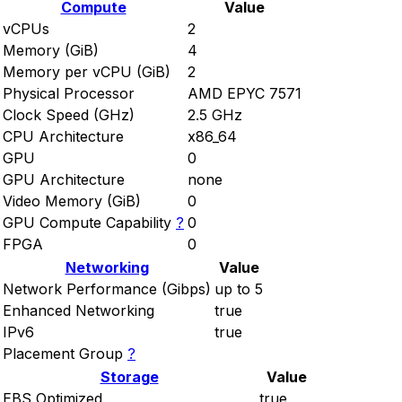
Compute
Value
vCPUs
2
Memory (GiB)
4
Memory per vCPU (GiB)
2
Physical Processor
AMD EPYC 7571
Clock Speed (GHz)
2.5 GHz
CPU Architecture
x86_64
GPU
0
GPU Architecture
none
Video Memory (GiB)
0
GPU Compute Capability
?
0
FPGA
0
Networking
Value
Network Performance (Gibps)
up to 5
Enhanced Networking
true
IPv6
true
Placement Group
?
Storage
Value
EBS Optimized
true