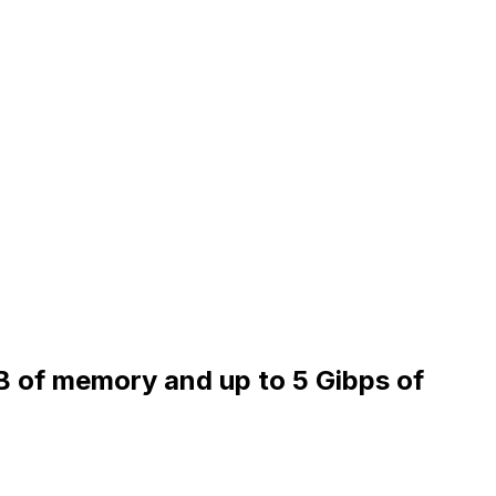
iB of memory and up to 5 Gibps of