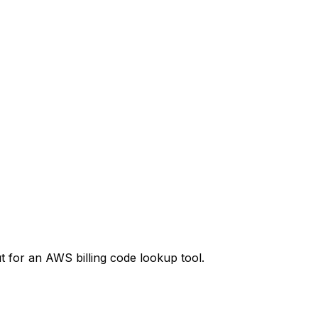
t
for an AWS billing code lookup tool.