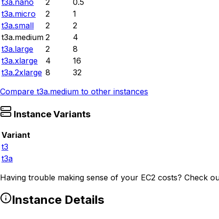
t3a.nano
2
0.5
t3a.micro
2
1
t3a.small
2
2
t3a.medium
2
4
t3a.large
2
8
t3a.xlarge
4
16
t3a.2xlarge
8
32
Compare
t3a.medium
to other instances
Instance Variants
Variant
t3
t3a
Having trouble making sense of your EC2 costs? Check ou
Instance Details