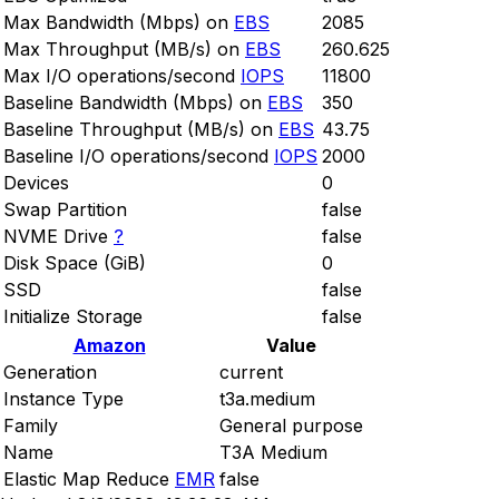
Max Bandwidth (Mbps) on
EBS
2085
Max Throughput (MB/s) on
EBS
260.625
Max I/O operations/second
IOPS
11800
Baseline Bandwidth (Mbps) on
EBS
350
Baseline Throughput (MB/s) on
EBS
43.75
Baseline I/O operations/second
IOPS
2000
Devices
0
Swap Partition
false
NVME Drive
?
false
Disk Space (GiB)
0
SSD
false
Initialize Storage
false
Amazon
Value
Generation
current
Instance Type
t3a.medium
Family
General purpose
Name
T3A Medium
Elastic Map Reduce
EMR
false