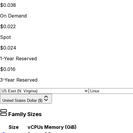
$0.038
On Demand
$0.022
Spot
$0.024
1-Year Reserved
$0.016
3-Year Reserved
United States Dollar ($)
Family Sizes
Size
vCPUs
Memory (GiB)