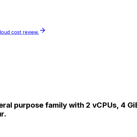
loud cost review.
eral purpose family with 2 vCPUs, 4 G
r.