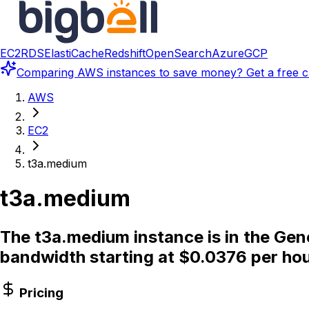
EC2
RDS
ElastiCache
Redshift
OpenSearch
Azure
GCP
Comparing
AWS instances
to save money? Get a free c
AWS
EC2
t3a.medium
t3a.medium
The t3a.medium instance is in the Gen
bandwidth starting at $0.0376 per hou
Pricing