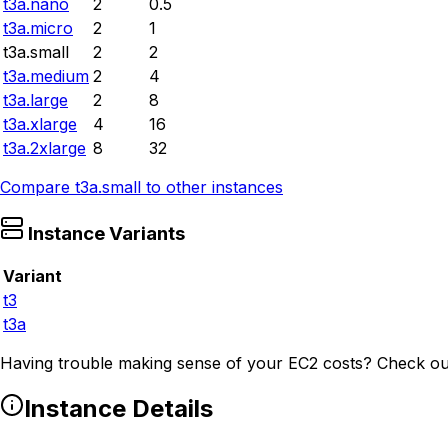
t3a.nano
2
0.5
t3a.micro
2
1
t3a.small
2
2
t3a.medium
2
4
t3a.large
2
8
t3a.xlarge
4
16
t3a.2xlarge
8
32
Compare
t3a.small
to other instances
Instance Variants
Variant
t3
t3a
Having trouble making sense of your EC2 costs? Check ou
Instance Details