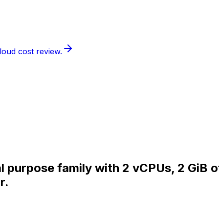
loud cost review.
al purpose family with 2 vCPUs, 2 GiB 
r.