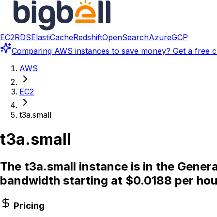
EC2
RDS
ElastiCache
Redshift
OpenSearch
Azure
GCP
Comparing
AWS instances
to save money? Get a free c
AWS
EC2
t3a.small
t3a.small
The t3a.small instance is in the Gener
bandwidth starting at $0.0188 per hou
Pricing