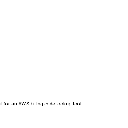
t
for an AWS billing code lookup tool.