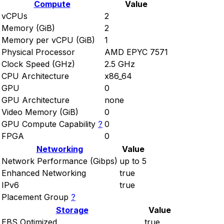
Compute
Value
vCPUs
2
Memory (GiB)
2
Memory per vCPU (GiB)
1
Physical Processor
AMD EPYC 7571
Clock Speed (GHz)
2.5 GHz
CPU Architecture
x86_64
GPU
0
GPU Architecture
none
Video Memory (GiB)
0
GPU Compute Capability
?
0
FPGA
0
Networking
Value
Network Performance (Gibps)
up to 5
Enhanced Networking
true
IPv6
true
Placement Group
?
Storage
Value
EBS Optimized
true