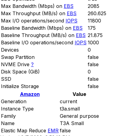
Max Bandwidth (Mbps) on
EBS
2085
Max Throughput (MB/s) on
EBS
260.625
Max I/O operations/second
IOPS
11800
Baseline Bandwidth (Mbps) on
EBS
175
Baseline Throughput (MB/s) on
EBS
21.875
Baseline I/O operations/second
IOPS
1000
Devices
0
Swap Partition
false
NVME Drive
?
false
Disk Space (GiB)
0
SSD
false
Initialize Storage
false
Amazon
Value
Generation
current
Instance Type
t3a.small
Family
General purpose
Name
T3A Small
Elastic Map Reduce
EMR
false