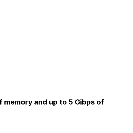
of memory and up to 5 Gibps of