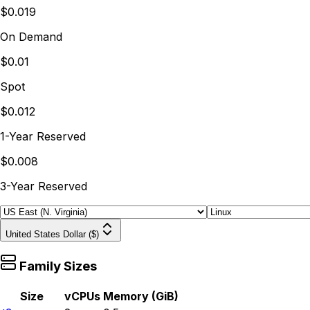
$0.019
On Demand
$0.01
Spot
$0.012
1-Year Reserved
$0.008
3-Year Reserved
United States Dollar ($)
Family Sizes
Size
vCPUs
Memory (GiB)