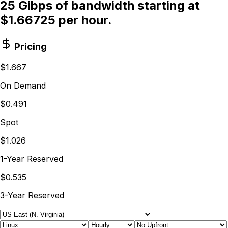
25 Gibps of bandwidth starting at
$1.66725 per hour.
Pricing
$1.667
On Demand
$0.491
Spot
$1.026
1-Year Reserved
$0.535
3-Year Reserved