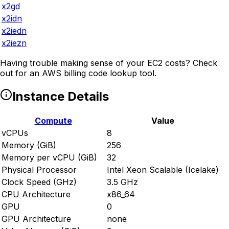
x2gd
x2idn
x2iedn
x2iezn
Having trouble making sense of your EC2 costs? Check
out
for an AWS billing code lookup tool.
Instance Details
Compute
Value
vCPUs
8
Memory (GiB)
256
Memory per vCPU (GiB)
32
Physical Processor
Intel Xeon Scalable (Icelake)
Clock Speed (GHz)
3.5 GHz
CPU Architecture
x86_64
GPU
0
GPU Architecture
none