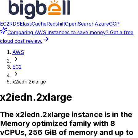
EC2
RDS
ElastiCache
Redshift
OpenSearch
Azure
GCP
Comparing
AWS instances
to save money? Get a free
cloud cost review.
AWS
EC2
x2iedn.2xlarge
x2iedn.2xlarge
The x2iedn.2xlarge instance is in the
Memory optimized family with 8
vCPUs, 256 GiB of memory and up to