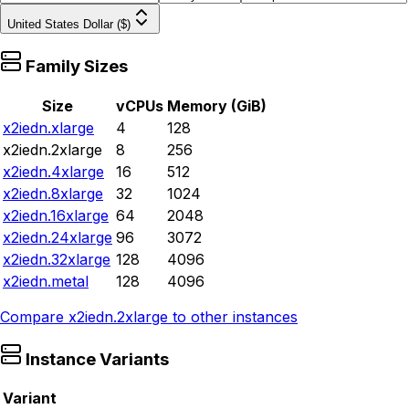
United States Dollar ($)
Family Sizes
Size
vCPUs
Memory (GiB)
x2iedn.xlarge
4
128
x2iedn.2xlarge
8
256
x2iedn.4xlarge
16
512
x2iedn.8xlarge
32
1024
x2iedn.16xlarge
64
2048
x2iedn.24xlarge
96
3072
x2iedn.32xlarge
128
4096
x2iedn.metal
128
4096
Compare
x2iedn.2xlarge
to other instances
Instance Variants
Variant