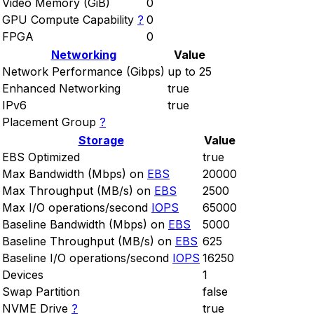
Video Memory (GiB)
0
GPU Compute Capability
?
0
FPGA
0
Networking
Value
Network Performance (Gibps)
up to 25
Enhanced Networking
true
IPv6
true
Placement Group
?
Storage
Value
EBS Optimized
true
Max Bandwidth (Mbps) on
EBS
20000
Max Throughput (MB/s) on
EBS
2500
Max I/O operations/second
IOPS
65000
Baseline Bandwidth (Mbps) on
EBS
5000
Baseline Throughput (MB/s) on
EBS
625
Baseline I/O operations/second
IOPS
16250
Devices
1
Swap Partition
false
NVME Drive
?
true