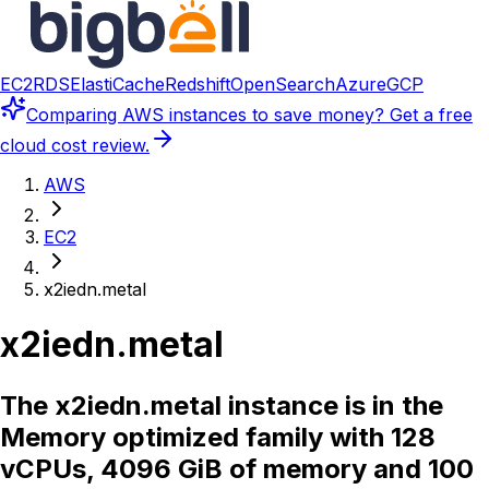
EC2
RDS
ElastiCache
Redshift
OpenSearch
Azure
GCP
Comparing
AWS instances
to save money? Get a free
cloud cost review.
AWS
EC2
x2iedn.metal
x2iedn.metal
The x2iedn.metal instance is in the
Memory optimized family with 128
vCPUs, 4096 GiB of memory and 100