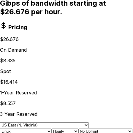
Gibps of bandwidth starting at
$26.676 per hour.
Pricing
$26.676
On Demand
$8.335
Spot
$16.414
1-Year Reserved
$8.557
3-Year Reserved