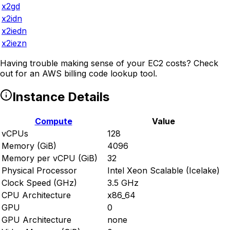
x2gd
x2idn
x2iedn
x2iezn
Having trouble making sense of your EC2 costs? Check
out
for an AWS billing code lookup tool.
Instance Details
Compute
Value
vCPUs
128
Memory (GiB)
4096
Memory per vCPU (GiB)
32
Physical Processor
Intel Xeon Scalable (Icelake)
Clock Speed (GHz)
3.5 GHz
CPU Architecture
x86_64
GPU
0
GPU Architecture
none