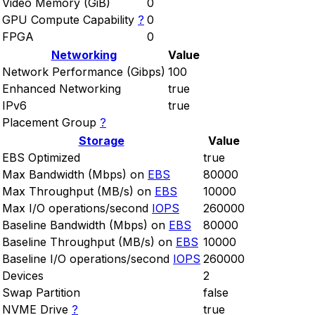
Video Memory (GiB)
0
GPU Compute Capability
?
0
FPGA
0
Networking
Value
Network Performance (Gibps)
100
Enhanced Networking
true
IPv6
true
Placement Group
?
Storage
Value
EBS Optimized
true
Max Bandwidth (Mbps) on
EBS
80000
Max Throughput (MB/s) on
EBS
10000
Max I/O operations/second
IOPS
260000
Baseline Bandwidth (Mbps) on
EBS
80000
Baseline Throughput (MB/s) on
EBS
10000
Baseline I/O operations/second
IOPS
260000
Devices
2
Swap Partition
false
NVME Drive
?
true