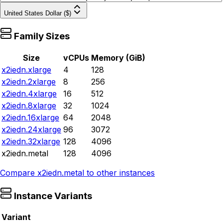
United States Dollar ($)
Family Sizes
Size
vCPUs
Memory (GiB)
x2iedn.xlarge
4
128
x2iedn.2xlarge
8
256
x2iedn.4xlarge
16
512
x2iedn.8xlarge
32
1024
x2iedn.16xlarge
64
2048
x2iedn.24xlarge
96
3072
x2iedn.32xlarge
128
4096
x2iedn.metal
128
4096
Compare
x2iedn.metal
to other instances
Instance Variants
Variant