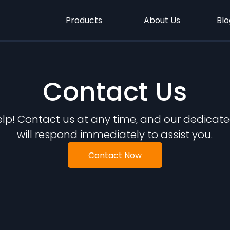
Products
About Us
Blo
Contact Us
elp! Contact us at any time, and our dedicate
will respond immediately to assist you.
Contact Now