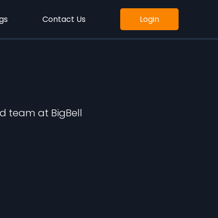
gs
Contact Us
Login
d team at BigBell