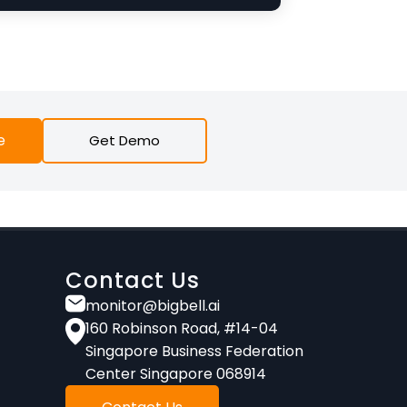
e
Get Demo
Contact Us
monitor@bigbell.ai
160 Robinson Road, #14-04
Singapore Business Federation
Center Singapore 068914