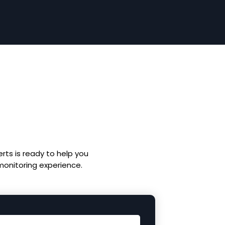
rts is ready to help you
 monitoring experience.