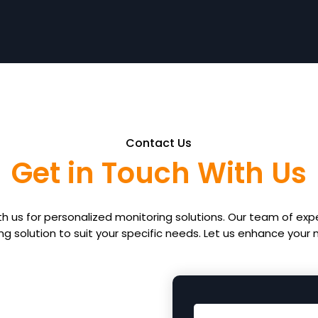
Contact Us
Get in Touch With Us
th us for personalized monitoring solutions. Our team of expe
ing solution to suit your specific needs. Let us enhance your