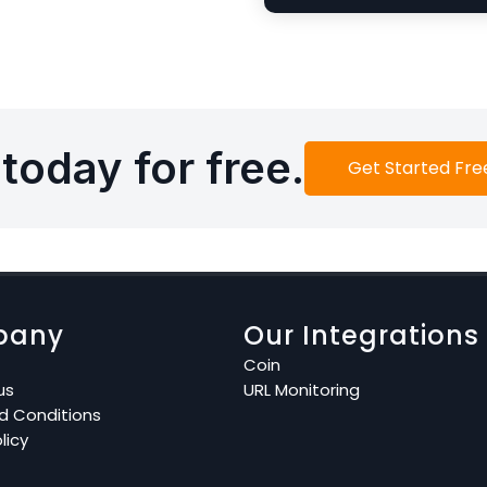
today for free.
Get Started Fre
pany
Our Integrations
Coin
us
URL Monitoring
d Conditions
licy