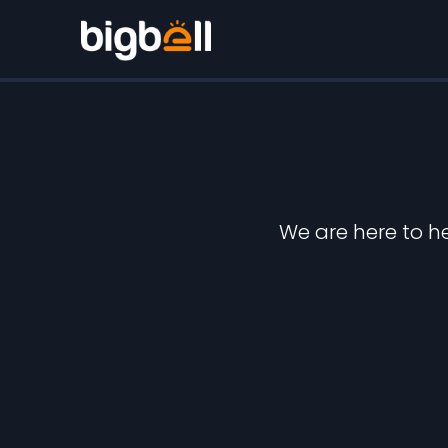
We are here to h