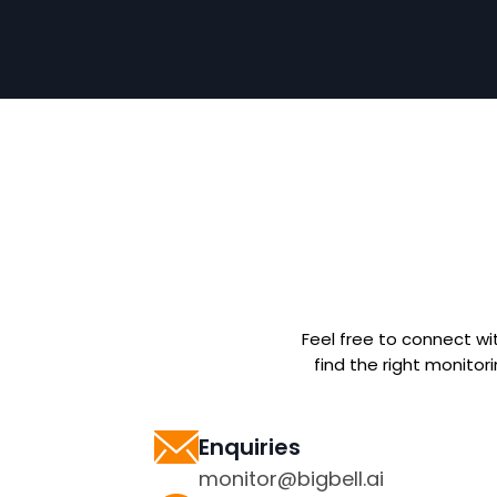
Feel free to connect wi
find the right monitor
Enquiries
monitor@bigbell.ai