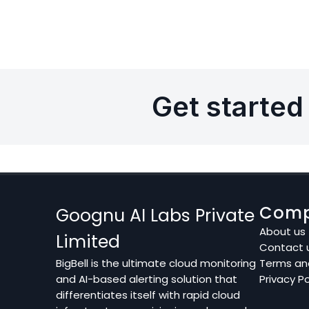
Get started 
Com
Goognu AI Labs Private
About us
Limited
Contact 
BigBell is the ultimate cloud monitoring
Terms an
and AI-based alerting solution that
Privacy Po
differentiates itself with rapid cloud