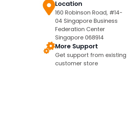
Location
160 Robinson Road, #14-
04 Singapore Business
Federation Center
Singapore 068914
More Support
Get support from existing
customer store